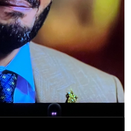
https://www.history.com/this-day-in-histor
smothering-her-eight-children
Like
Comment
Bookmar
Tommy Thomson Cox
This piece of shit is an abomination, bulle
to rot, she doesn't deserve a trial 🙄
#Justi
Reply