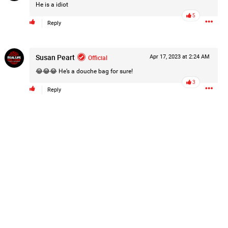
He is a idiot
5
Reply
Susan Peart
Official
Apr 17, 2023 at 2:24 AM
😂😂😂 He’s a douche bag for sure!
3
Reply
k
Share
2d ago