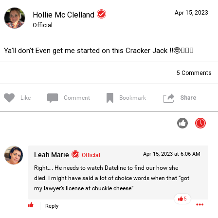
Apr 15, 2023
Hollie Mc Clelland
Forum
Lifer Levels
Listen Now
Official
Ya’ll don’t Even get me started on this Cracker Jack !!🤓🤦🏽‍♀️
5
Comments
Like
Comment
Bookmark
Share
Leah Marie
Official
Apr 15, 2023 at 6:06 AM
Right…. He needs to watch Dateline to find our how she
died. I might have said a lot of choice words when that “got
my lawyer’s license at chuckie cheese”
5
0/2000
Reply