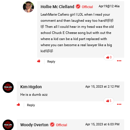
Hollie Mc Clelland
Official
Apr19@12:46a
Post
LeahMarie Cafiero
girl I LOL when I read your
comment and then laughed way too hard!🤣🤣
🤣 Then all I could hear in my head was the old
1d ago
school Chuck E Cheese song but with out the
where a kid can be a kid part replaced with
where you can become a real lawyer like a big
kid!🤣🤣
0
Reply
Kim Higdon
Apr 15, 2023 at 2:12 PM
He is a dumb azz
5
Reply
Woody Overton
Official
Apr 15, 2023 at 6:03 PM