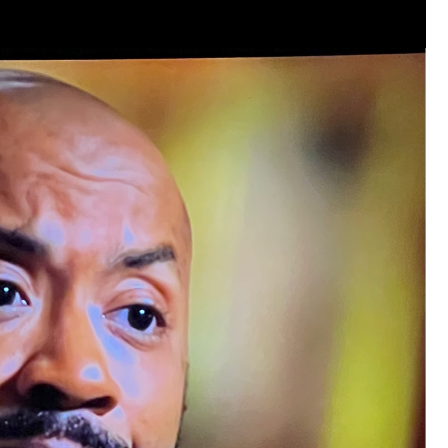
Like
Comment
Bookmar
Leah Marie
Official
Mother charged with smothering her eight c
On August 5, 1998, Marie Noe, age 70, is ar
charged in the smothering deaths of eight 
1949 and 1968.