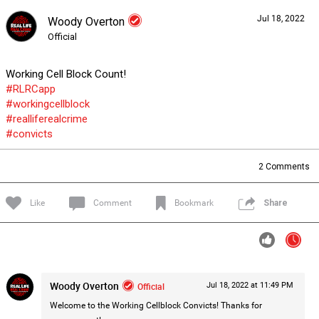
Jul 18, 2022
Woody Overton
Forum
Lifer Levels
Listen Now
Official
Working Cell Block Count!
#RLRCapp
#workingcellblock
#realliferealcrime
#convicts
2
Comments
Like
Comment
Bookmark
Share
Woody Overton
Official
Jul 18, 2022 at 11:49 PM
0/2000
Welcome to the Working Cellblock Convicts! Thanks for