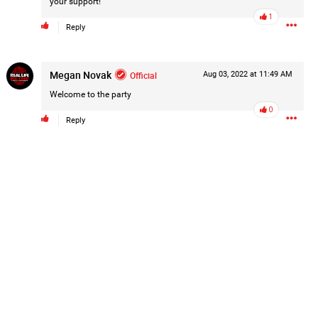
your support!
Post
1
Reply
Megan Novak
Official
Aug 03, 2022 at 11:49 AM
1d ago
Welcome to the party
0
Reply