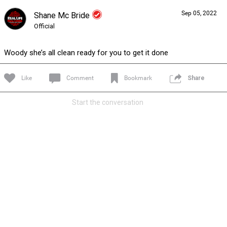
Sep 05, 2022
Shane Mc Bride
Forum
Lifer Levels
Listen Now
Official
Woody she’s all clean ready for you to get it done
Like
Comment
Bookmark
Share
Start the conversation
0/2000