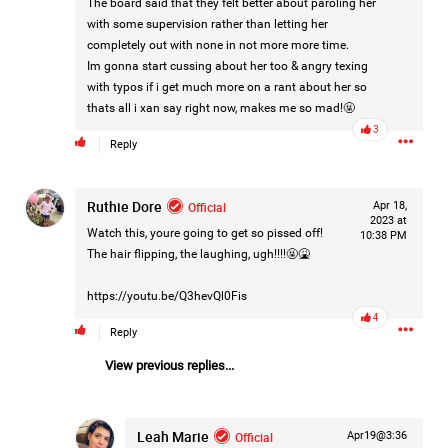
The board said that they felt better about paroling her
Filter Forum By
with some supervision rather than letting her
completely out with none in not more more time.
All
Im gonna start cussing about her too & angry texing
with typos if i get much more on a rant about her so
thats all i xan say right now, makes me so mad!🤬
3
Reply
Ruthie Dore
Official
Apr 18,
0/2000
2023 at
Watch this, youre going to get so pissed off!
10:38 PM
The hair flipping, the laughing, ugh!!!!🤬🤮
Post
https://youtu.be/Q3hevQl0Fis
4
Reply
1d ago
Mz Kimee Anderson
View previous replies...
Official
RLRC!!!
Leah Marie
Official
Apr19@3:36
#justiceforHailey
🎈