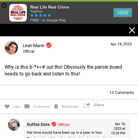
×
Real Life Real Crime
TopFan
VIEW
FREE - In Google Play
Home
Apr 18, 2023
Leah Marie
Feed
Official
Why is this b-*+<# out tho! Obviously the parole board
Forum
Login/Register
needs to go back and listen to this!
Guest User
10
Comments
Lifer Levels
Share
Search Forum By
Like
Comment
Bookmark
Activity
Ruthie Dore
Official
Apr 18,
2023 at
Her time would have been up in a year or two.
10:29 PM
Listen Now