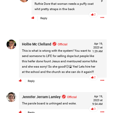
p
Ruthie Dore
that woman needs a puffy coat
whit pretty straps in thw back
2
Reply
Hollie Mc Clelland
Official
Apr 19,
2023 at
This is what is wtong with the system! You want to
1:29 AM
send someone to LIFE for selling dope but people like
this heifer done fount Jesus and mentoured some folks
and she was sorry! So she good!🤢🤮 Yes! Lets hire her
at the school and the church so she can do it again!!!
2
Reply
Jennifer Jerram Lamley
Like
Comment
Bookmark
Share
Official
Apr 19,
2023 at
The parole board is unhinged and woke.
9:54 AM
3
Reply