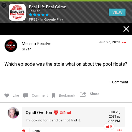
×
Real Life Real Crime
TopFan
VIEW
FREE - In Google Play
Home
Jun 26, 2023
Melissa Persilver
Feed
Silver
Which episode was the stole what on about the pool floats?
Forum
Login/Register
Guest User
1
Comment
Lifer Levels
Share
Like
Comment
Bookmark
Search Forum By
Activity
Cyndi Overton
Official
Jun 26,
2023 at
Im looking for it and cannot find it.
2:52 PM
0
Listen Now
Reply