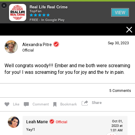
×
Real Life Real Crime
TopFan
VIEW
FREE - In Google Play
Home
Sep 30, 2023
Alexandra Pitre
Feed
Official
Well congrats woody!!! Ember and me both were screaming
Forum
Login/Register
for you! I was screaming for you for joy and the tv in pain.
Guest User
5
Comments
Lifer Levels
Share
Search Forum By
Like
Comment
Bookmark
Activity
Leah Marie
Official
Oct 01,
2023 at
Yay!1
1:01 AM
Listen Now