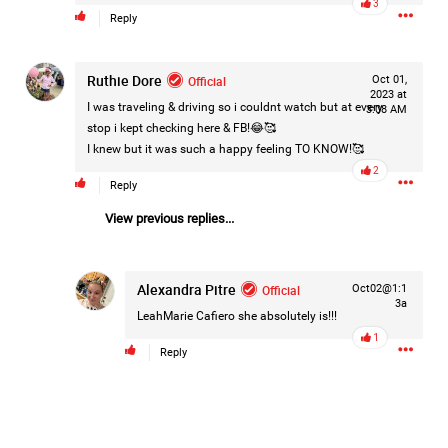
3
Reply
Filter Forum By
All
Ruthie Dore
Official
Oct 01,
2023 at
I was traveling & driving so i couldnt watch but at every
3:08 AM
stop i kept checking here & FB!😂🥰
I knew but it was such a happy feeling TO KNOW!🥰
2
Reply
0/2000
View previous replies...
Post
Alexandra Pitre
Official
Oct02@1:1
3a
LeahMarie Cafiero
she absolutely is!!!
1
Reply
14h ago
Mz Kimee Anderson
Official
Good Morn’n Liferz…