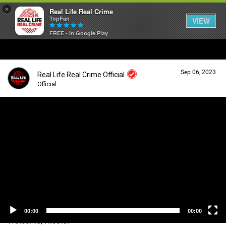
×
Real Life Real Crime
TopFan
VIEW
FREE - In Google Play
Home
Sep 06, 2023
Real Life Real Crime Official
Feed
Official
V
i
Forum
Login/Register
d
Guest User
e
o
Lifer Levels
P
l
a
Search Forum By
y
Activity
e
r
00:00
00:00
Welcome, Nicole!
Listen Now