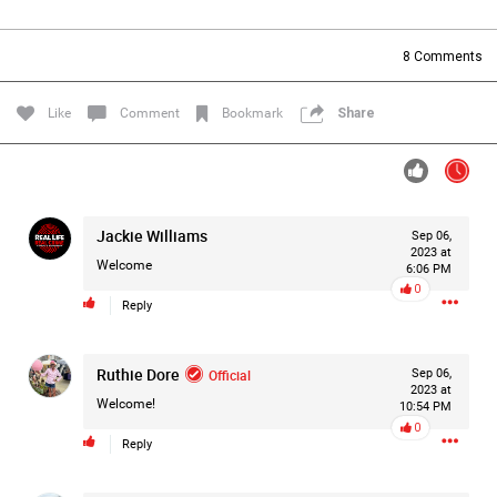
Filter Forum By
8
Comments
All
Like
Comment
Bookmark
Share
Jackie Williams
Sep 06,
0/2000
2023 at
Welcome
6:06 PM
0
Reply
Post
Ruthie Dore
Official
Sep 06,
2023 at
3h ago
Mz Kimee Anderson
Welcome!
10:54 PM
Official
0
Reply
RLRC!!!
#justiceforHailey
🎈