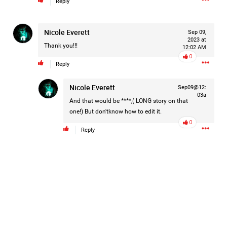
Reply
Nicole Everett
Sep 09,
1d ago
Mz Kimee Anderson
2023 at
Thank you!!!
Official
12:02 AM
0
Reply
Good Morn’n Liferz…
Nicole Everett
Sep09@12:
#Justice4Hailey
🌅
#justice4all
🎈
03a
And that would be ****,( LONG story on that
one!) But don'tknow how to edit it.
0
Reply