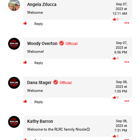
Angela Zilucca
Sep 07,
2023 at
Welcome
12:11 AM
0
Reply
Woody Overton
Official
Sep 07,
2023 at
Welcome!
6:56 PM
0
Reply
Dana Stager
Official
Sep 08,
2023 at
Welcome
1:05 PM
0
Reply
Like
Comment
Bookmark
Share
Kathy Barron
Sep 08,
2023 at
Welcome to the RLRC family Nicole😊
7:31 PM
0