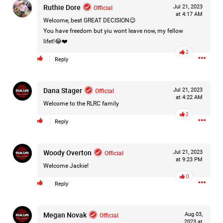
Ruthie Dore
Official
Jul 21, 2023
at 4:17 AM
Welcome, best GREAT DECISION😉
You have freedom but yiu wont leave now, my fellow
lifet!😂❤️
2
Reply
Dana Stager
Official
Jul 21, 2023
at 4:22 AM
Welcome to the RLRC family
2
Reply
Woody Overton
Official
Jul 21, 2023
at 9:23 PM
Welcome Jackie!
0
Reply
Like
Comment
Bookmark
Share
Megan Novak
Official
Aug 03,
2023 at