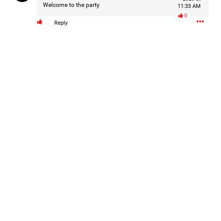
Welcome to the party
11:33 AM
0
Reply
1d ago
Mz Kimee Anderson
Official
Good Morn’n Liferz…
#Justice4Hailey
🌅
#justice4all
🎈