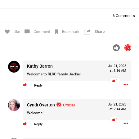
Filter Forum By
6
Comments
All
Like
Comment
Bookmark
Share
Kathy Barron
Jul 21, 2023
0/2000
at 1:16 AM
Welcome to RLRC family Jackie!
1
Reply
Post
Cyndi Overton
Official
Jul 21, 2023
at 2:14 AM
12h ago
Mz Kimee Anderson
Welcome!
Official
1
Reply
RLRC!!!
#justiceforHailey
🎈