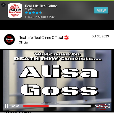
×
Real Life Real Crime
TopFan
VIEW
FREE - In Google Play
Home
Oct 30, 2023
Real Life Real Crime Official
Feed
Official
V
i
Forum
Login/Register
d
Guest User
e
o
Lifer Levels
P
l
a
Search Forum By
y
Activity
e
r
00:04
00:09
Welcome, Alisa!
Listen Now