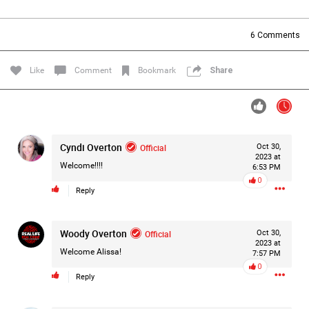
Filter Forum By
6
Comments
All
Like
Comment
Bookmark
Share
Cyndi Overton
Official
Oct 30,
0/2000
2023 at
Welcome!!!!
6:53 PM
0
Reply
Post
Woody Overton
Official
Oct 30,
2023 at
8h ago
Mz Kimee Anderson
Welcome Alissa!
7:57 PM
Official
0
Reply
Good Morn’n Liferz…