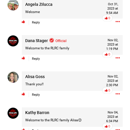
Angela Zilucca
Oct 31,
#Justice4Hailey
🌅
#justice4all
🎈
2023 at
Welcome
9:54 AM
0
Reply
Dana Stager
Official
Nov 02,
2023 at
Welcome to the RLRC family
1:19 PM
0
Reply
Alisa Goss
Nov 02,
2023 at
Thank you!!
2:30 PM
0
Reply
Kathy Barron
Nov 04,
2023 at
Welcome to the RLRC family Alisa😊
6:34 PM
0