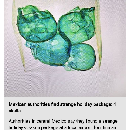
Filter Forum By
All
0/2000
Post
Mexican authorities find strange holiday package: 4
5h ago
Mz Kimee Anderson
skulls
Official
Authorities in central Mexico say they found a strange
Good Morn’n Liferz…
holiday-season package at a local airport: four human