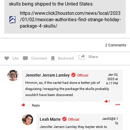
skulls being shipped to the United States.
#Justice4Hailey
🌅
#justice4all
🎈
https://www.click2houston.com/news/local/2023
/01/02/mexican-authorities-find-strange-holiday-
package-4-skulls/
2
Comments
Share
Like
Comment
Bookmark
Jennifer Jerram Lamley
Official
Jan 02,
2023 at
Hmmm, so, if the cartel had done a better job of
6:17 PM
disguising /wrapping the package the skulls probably
wouldn't have been discovered.
2
Reply
Leah Marie
Official
Jan03@6:1
7p
Jennifer Jerram Lamley
they beyter stick to