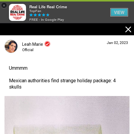
×
Real Life Real Crime
TopFan
VIEW
FREE - In Google Play
Home
Jan 02, 2023
Leah Marie
Feed
Official
Ummmm
Forum
Login/Register
Guest User
Mexican authorities find strange holiday package: 4
skulls
Lifer Levels
Search Forum By
Activity
Listen Now