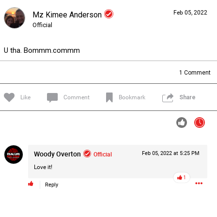
Feb 05, 2022
Mz Kimee Anderson
Forum
Lifer Levels
Listen Now
Official
U tha. Bommm.commm
1
Comment
Like
Comment
Bookmark
Share
Woody Overton
Official
Feb 05, 2022 at 5:25 PM
Love it!
1
Reply
0/2000