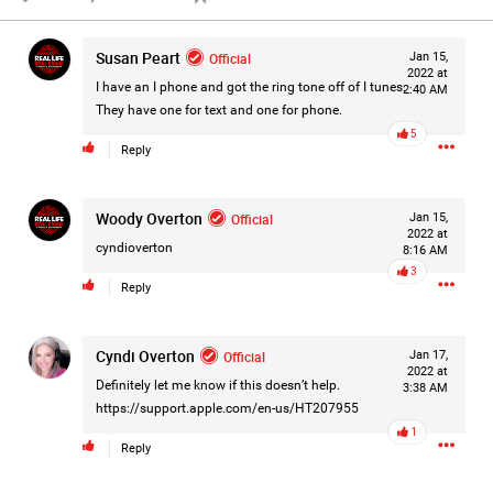
Filter Forum By
Susan Peart
Official
Jan 15,
All
2022 at
I have an I phone and got the ring tone off of I tunes.
2:40 AM
They have one for text and one for phone.
5
Reply
Woody Overton
Official
Jan 15,
2022 at
0/2000
cyndioverton
8:16 AM
3
Reply
Post
Cyndi Overton
Official
Jan 17,
2022 at
Definitely let me know if this doesn’t help.
3:38 AM
6h ago
Leah Marie
https://support.apple.com/en-us/HT207955
Official
1
Reply
On August 10, 1977, police arrest 24-year-old postal
employee David Berkowitz and charged him with being the