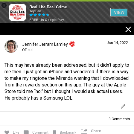
×
Real Life Real Crime
TopFan
VIEW
FREE - In Google Play
Home
Jan 14, 2022
Jennifer Jerram Lamley
Feed
Official
This may have already been addressed, but it didn’t apply to
Forum
Login/Register
me then. I just got an iPhone and wondered if there is a way
Guest User
to make my ringtone the Miranda warning that I downloaded
from the rewards section on this app. The guy at the Apple
Lifer Levels
Store told me “no,” but I thought I would ask actual users.
He probably has a Samsung LOL
Search Forum By
Activity
3
Comments
Share
Listen Now
Like
Comment
Bookmark