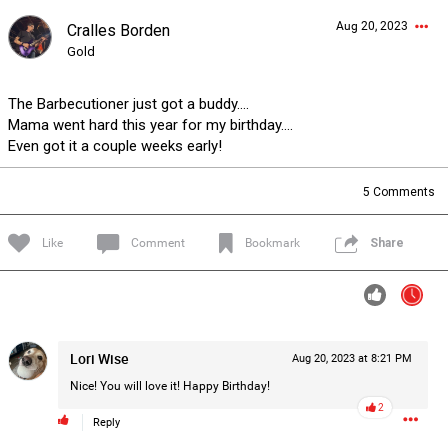
Aug 20, 2023
Cralles Borden
Forum
Lifer Levels
Listen Now
Gold
The Barbecutioner just got a buddy….
Mama went hard this year for my birthday….
Even got it a couple weeks early!
5
Comments
Like
Comment
Bookmark
Share
Lori Wise
Aug 20, 2023 at 8:21 PM
Nice! You will love it! Happy Birthday!
2
Reply
0/2000