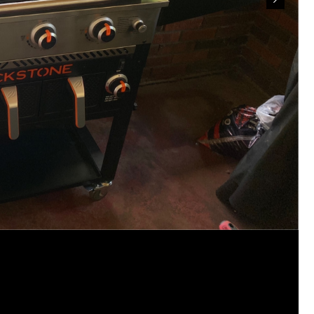
Our voices matter when they are respectful
pursuit of justice.
📞 Call.
📧 Email.
✉️ Write a letter.
Ask that the case receive the attention it d
legal avenue be fully considered.
Justice should never depend on how much n
make—but when communities stand together,
victims are not forgotten.
For Hailey.
For her family.
For everyone still waiting for answers.
#JusticeForHailey
#JusticeMatters
#RealL
#Accountability
#StandForVictims