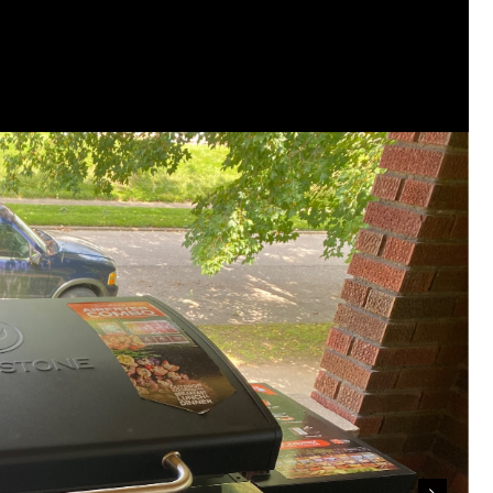
This piece of shit is an abomination, bulle
to rot, she doesn't deserve a trial 🙄
#Justi
Reply
Leah Marie
Official
🚨 LIFERS, IT'S TIME TO TAKE ACTION! 🚨
If you believe Hailey deserves justice, now
heard.
Contact Cobb County District Attorney Sony
office to continue pursuing justice in Hailey
Every victim deserves a thorough review of
when the facts support it.