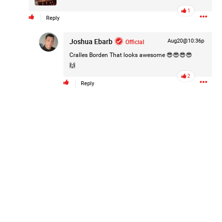
1
Reply
Joshua Ebarb
Official
Aug20@10:36p
Cralles Borden
That looks awesome 😎😎😎😎
🙌
2
Reply
k
Share