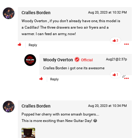
Post
Cralles Borden
Aug 20, 2023 at 10:32 PM
Woody Overton
, if you don’t already have one, this model is
a Cadillac! The three drawers are two air fryers and a
1d ago
warmer. I can feed an army, now!
3
Reply
Woody Overton
Official
Aug21@2:37p
Cralles Borden
i got one its awesome
1
Reply
Cralles Borden
Aug 20, 2023 at 10:34 PM
Popped her cherry with some smash burgers….
This is more exciting than New Guitar Day! 😂