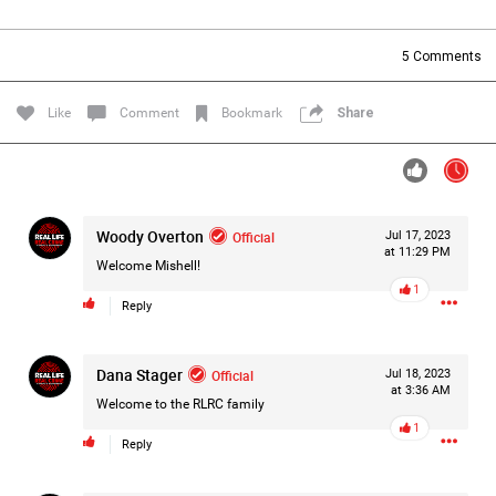
Filter Forum By
5
Comments
All
Like
Comment
Bookmark
Share
Woody Overton
Official
Jul 17, 2023
0/2000
at 11:29 PM
Welcome Mishell!
1
Reply
Post
Dana Stager
Official
Jul 18, 2023
at 3:36 AM
8h ago
Mz Kimee Anderson
Welcome to the RLRC family
Official
1
Reply
Good Morn’n Liferz…