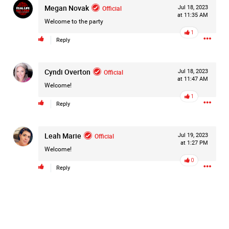
Megan Novak
Official
Jul 18, 2023
#Justice4Hailey
🌅
#justice4all
🎈
at 11:35 AM
Welcome to the party
1
Reply
Cyndi Overton
Official
Jul 18, 2023
at 11:47 AM
Welcome!
1
Reply
Leah Marie
Official
Jul 19, 2023
at 1:27 PM
Welcome!
0
Reply