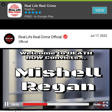
×
Real Life Real Crime
TopFan
VIEW
FREE - In Google Play
Home
Jul 17, 2023
Real Life Real Crime Official
Feed
Official
V
i
Forum
Login/Register
d
Guest User
e
o
Lifer Levels
P
l
a
Search Forum By
y
Activity
e
r
00:04
00:09
Thank you Mishell!
Listen Now