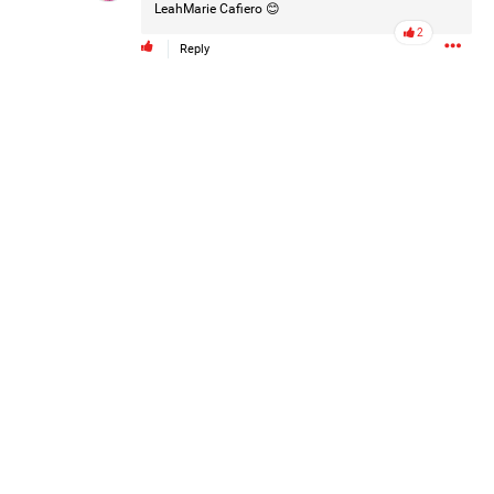
LeahMarie Cafiero
😊
Post
2
Reply
12h ago