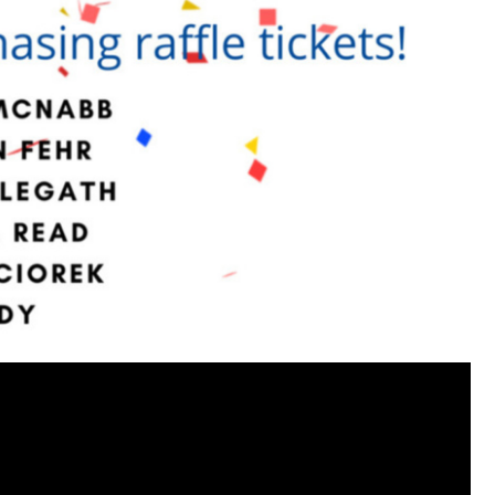
https://www.history.com/this-day-in-histor
smothering-her-eight-children
Like
Comment
Bookmar
Tommy Thomson Cox
This piece of shit is an abomination, bulle
to rot, she doesn't deserve a trial 🙄
#Justi
Reply