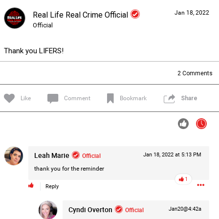
Jan 18, 2022
Real Life Real Crime Official
Forum
Lifer Levels
Listen Now
Official
Thank you LIFERS!
2
Comments
Like
Comment
Bookmark
Share
Leah Marie
Official
Jan 18, 2022 at 5:13 PM
thank you for the reminder
1
Reply
0/2000
Cyndi Overton
Official
Jan20@4:42a