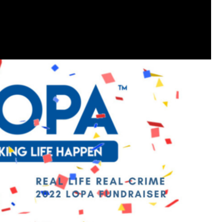
Like
Comment
Bookmar
Leah Marie
Official
Mother charged with smothering her eight c
On August 5, 1998, Marie Noe, age 70, is ar
charged in the smothering deaths of eight 
1949 and 1968.