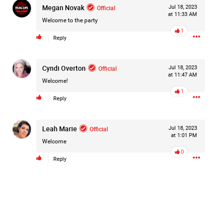
Megan Novak
Official
Jul 18, 2023
at 11:33 AM
Like
Comment
Bookmark
Share
Welcome to the party
1
Reply
Cyndi Overton
Official
Jul 18, 2023
at 11:47 AM
Welcome!
2d ago
Mz Kimee Anderson
1
Official
Reply
RLRC!!!
#justiceforHailey
🎈
Leah Marie
Official
Jul 18, 2023
at 1:01 PM
Welcome
0
Reply