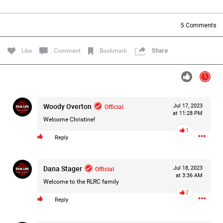
Filter Forum By
5
Comments
All
Like
Comment
Bookmark
Share
Woody Overton
Official
Jul 17, 2023
0/2000
at 11:28 PM
Welcome Christine!
1
Reply
Post
Dana Stager
Official
Jul 18, 2023
at 3:36 AM
50m ago
Jacob Pena
Welcome to the RLRC family
Bronze
2
Reply
It’s been a long time since I posted on here