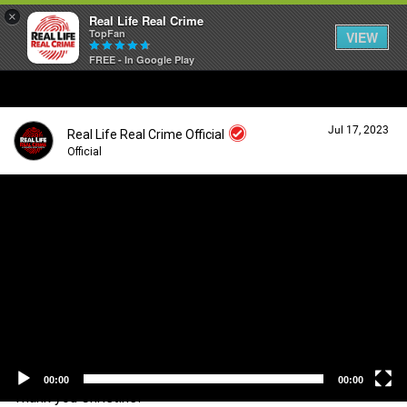
×
Real Life Real Crime
TopFan
VIEW
FREE - In Google Play
Home
Jul 17, 2023
Real Life Real Crime Official
Feed
Official
V
i
Forum
Login/Register
d
Guest User
e
o
Lifer Levels
P
l
a
Search Forum By
y
Activity
e
r
00:00
00:00
Thank you Christine!
Listen Now