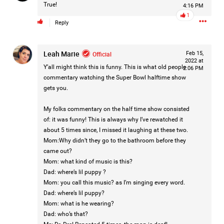
True!
4:16 PM
1
Reply
2d ago
Mz Kimee Anderson
Official
Leah Marie
Official
Feb 15,
2022 at
Good Morn’n Liferz…
Y’all might think this is funny. This is what old people
2:06 PM
commentary watching the Super Bowl halftime show
#Justice4Hailey
🌅
#justice4all
🎈
gets you.
My folks commentary on the half time show consisted
of: it was funny! This is always why I’ve rewatched it
about 5 times since, I missed it laughing at these two.
Mom:Why didn’t they go to the bathroom before they
came out?
Mom: what kind of music is this?
Dad: where’s lil puppy ?
Mom: you call this music? as I’m singing every word.
Dad: where’s lil puppy?
Mom: what is he wearing?
Dad: who’s that?