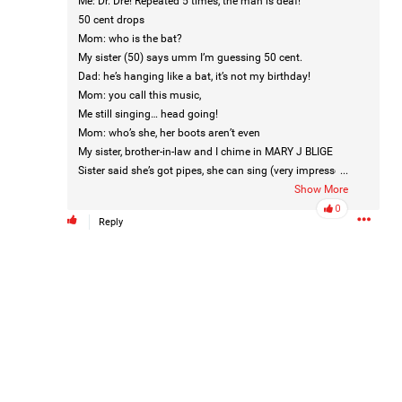
Me: Dr. Dre! Repeated 5 times, the man is deaf!
50 cent drops
Mom: who is the bat?
My sister (50) says umm I’m guessing 50 cent.
Dad: he’s hanging like a bat, it’s not my birthday!
Mom: you call this music,
Me still singing… head going!
Mom: who’s she, her boots aren’t even
Like
Comment
Bookmark
Share
My sister, brother-in-law and I chime in MARY J BLIGE
Sister said she’s got pipes, she can sing (very impressed
...
at her)
Show More
Me still singing
0
Reply
Mom: her boots are backwards.
Mom: what is she saying ?
Dad: is that Martha?
3d ago
Leah Marie
Mom: who’s that?
Official
Dad: is that the peanut ?
We all look at him like what the F?
Mother charged with smothering her eight children.
They said the m&m would be there.
Mom: who’s that ?
On August 5, 1998, Marie Noe, age 70, is arrested at her
Dad: who’s that?
Philadelphia home and charged in the smothering deaths of
Me: gotta be Kendrick Lamar- he’s the one I don’t know.