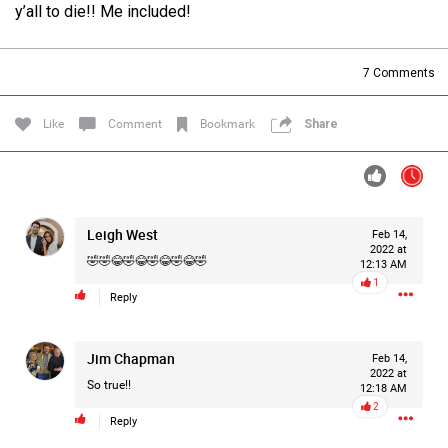
y’all to die!! Me included!
Filter Forum By
All
7
Comments
Like
Comment
Bookmark
Share
0/2000
Leigh West
Feb 14,
2022 at
🤣🤣😂🤣😂🤣😂🤣😂🤣
12:13 AM
Post
1
Reply
Jim Chapman
21h ago
Feb 14,
Mz Kimee Anderson
2022 at
Official
So true!!
12:18 AM
2
Reply
RLRC!!!
#justiceforHailey
🎈