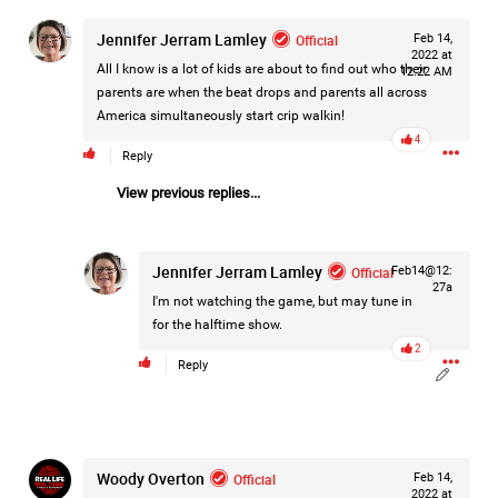
Jennifer Jerram Lamley
Official
Feb 14,
2022 at
All I know is a lot of kids are about to find out who their
12:22 AM
parents are when the beat drops and parents all across
America simultaneously start crip walkin!
4
Reply
View previous replies...
Jennifer Jerram Lamley
Official
Feb14@12:
27a
I'm not watching the game, but may tune in
for the halftime show.
2
Reply
Like
Comment
Bookmark
Share
Woody Overton
Official
Feb 14,
2022 at