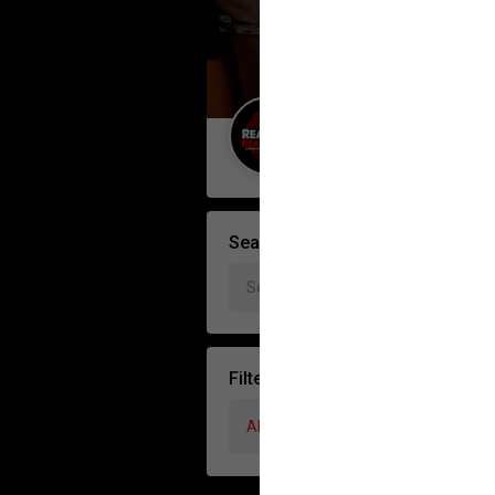
Guest User
Search Forum By
Filter Forum By
All