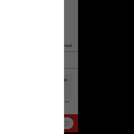
y/august-5/mother-charged-with-
1
Comment
k
Share
2d ago
t to the head & dump her in a cesspit
ceforHailey
0