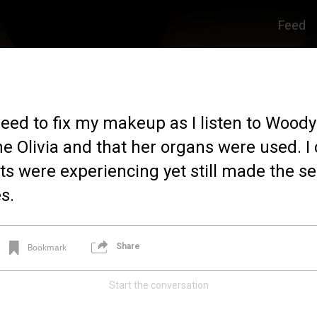
Feed
eed to fix my makeup as I listen to Woody 
ine Olivia and that her organs were used. 
ts were experiencing yet still made the sel
s.
Share
Bookmark
Start the conversation