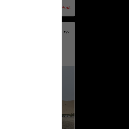
Post
10h ago