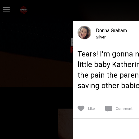
Home
Donna Graham
Feed
Silver
Tears! I'm gonna n
Forum
little baby Kather
the pain the paren
Lifer Levels
saving other babie
Activity
Like
Comment