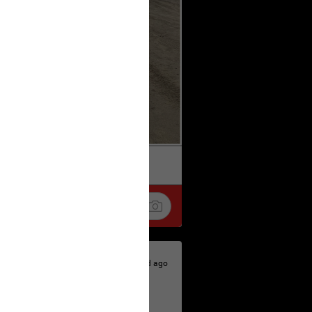
k
Share
1d ago