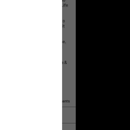
 will help!
13
Comments
k
Share