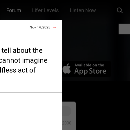
Forum
Lifer Levels
Listen Now
Nov 14, 2023
tell about the
I cannot imagine
fless act of
0/2000