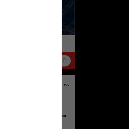
k
Share
2d ago
hildren.
rested at her Philadelphia home and
of her children, who died between