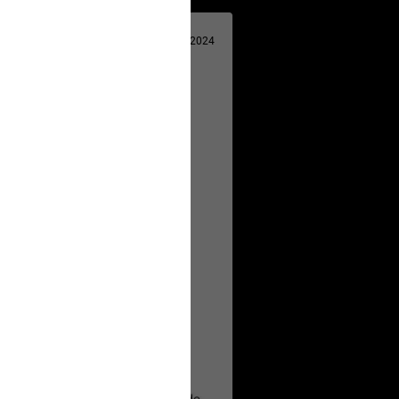
Apr 29, 2024