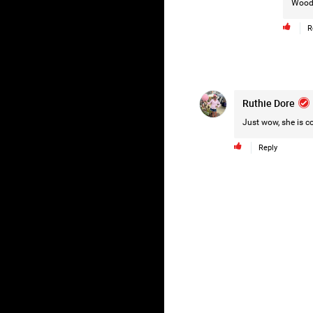
Wood
R
Ruthie Dore
Just wow, she is co
Reply