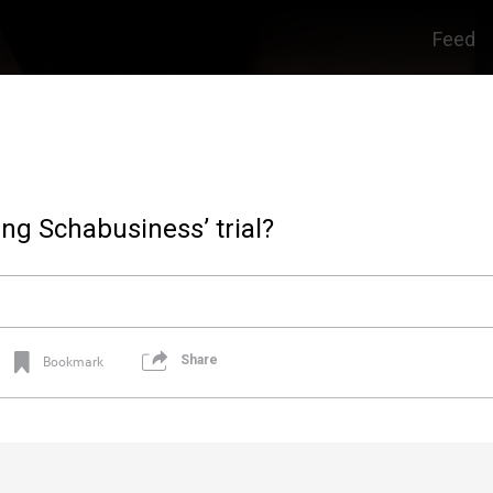
Feed
ng Schabusiness’ trial?
Share
Bookmark