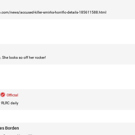
.com/news/accused-killer-smirks-horrific-details-185611588.html
Login/Register
Mz Kimee Anderson
Official
RLRC!!!
. She looks so off her rocker!
#justiceforHailey
🎈
Official
 RLRC daily
les Borden