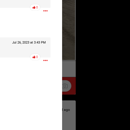
0
Jul 26, 2023 at 3:43 PM
0
k
Share
1d ago