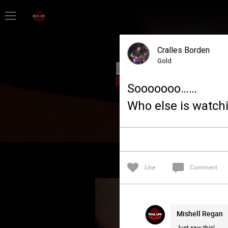
Home
Cralles Borden
Feed
Gold
Sooooooo……
Forum
Who else is watchi
Lifer Levels
Activity
Like
Comment
Mishell Regan
Just saw this!