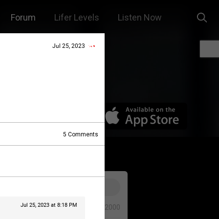
Forum
Lifer Levels
Listen Now
Jul 25, 2023
5
Comments
Jul 25, 2023 at 8:18 PM
0/2000