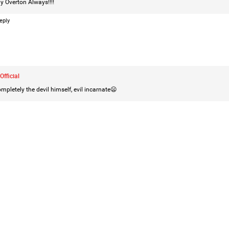
y Overton
Always!!!!
eply
Official
mpletely the devil himself, evil incarnate😦
Like
Comment
Bookmar
Mz Kimee Anderson
Official
Good Morn’n Liferz…