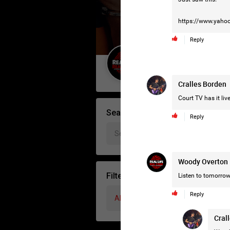
https://www.yahoo
Reply
Guest User
Cralles Borden
Court TV has it live
Search Forum By
Reply
Woody Overton
Filter Forum By
Listen to tomorrow
Reply
All
Cral