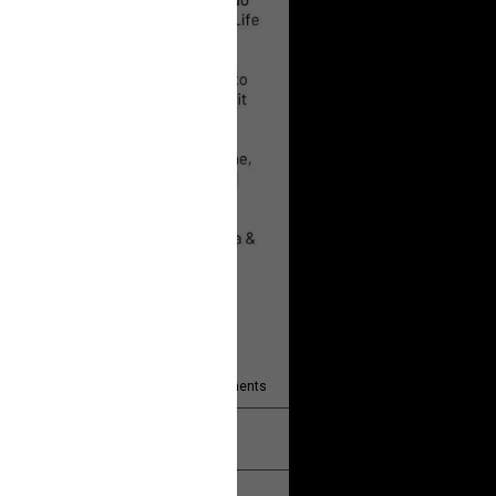
 will help!
13
Comments
k
Share