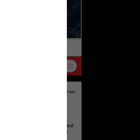
k
Share
2d ago
hildren.
rested at her Philadelphia home and
of her children, who died between