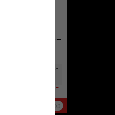
y/august-5/mother-charged-with-
1
Comment
k
Share
2d ago
t to the head & dump her in a cesspit
ceforHailey
0