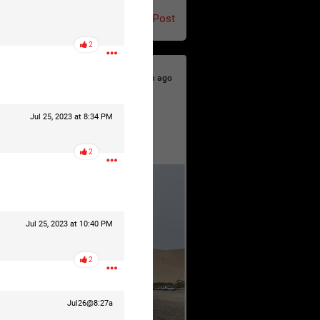
Post
2
9h ago
Jul 25, 2023 at 8:34 PM
2
Jul 25, 2023 at 10:40 PM
2
Jul26@8:27a