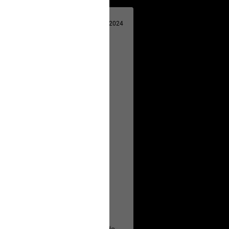
Apr 29, 2024