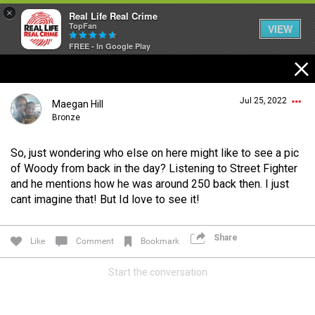
×
Real Life Real Crime
TopFan
VIEW
FREE - In Google Play
Home
Jul 25, 2022
Maegan Hill
Feed
Bronze
So, just wondering who else on here might like to see a pic
Forum
Login/Register
of Woody from back in the day? Listening to Street Fighter
Guest User
and he mentions how he was around 250 back then. I just
cant imagine that! But Id love to see it!
Lifer Levels
Share
Like
Comment
Bookmark
Search Forum By
Activity
Start the conversation
Listen Now