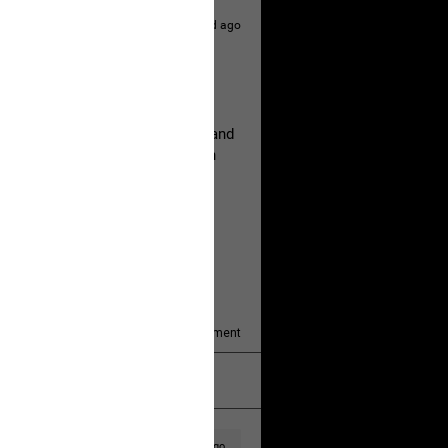
1d ago
hildren.
rested at her Philadelphia home and
of her children, who died between
y/august-5/mother-charged-with-
1
Comment
k
Share
1d ago