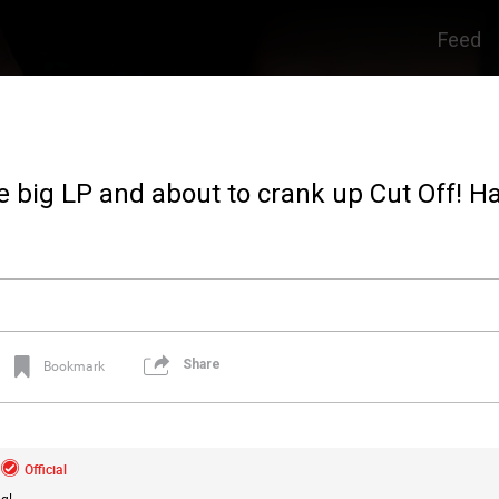
Feed
e big LP and about to crank up Cut Off! H
Share
Bookmark
Official