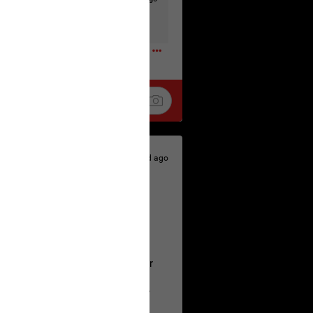
t to the head & dump her in a cesspit
ceforHailey
0
1d ago
 is the time to make your voice
a Allen and respectfully urge her
's case.
 the evidence and accountability