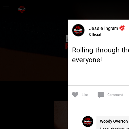
Home
Jessie Ingram
Feed
Official
Rolling through th
Forum
everyone!
Lifer Levels
Activity
Like
Comment
Woody Overton