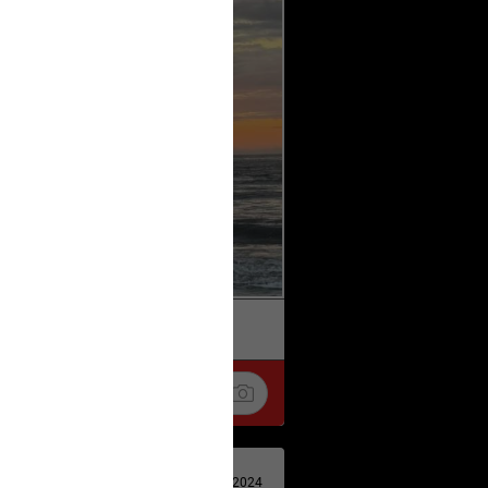
k
Share
Apr 29, 2024