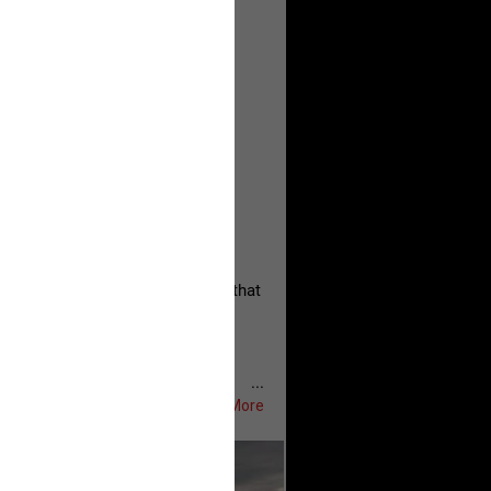
, persistent, and focused on the
eserves and that every available
oise a community is willing to
 they remind elected officials that
...
Show More
ifeRealCrime
#RLRC
#Lifers