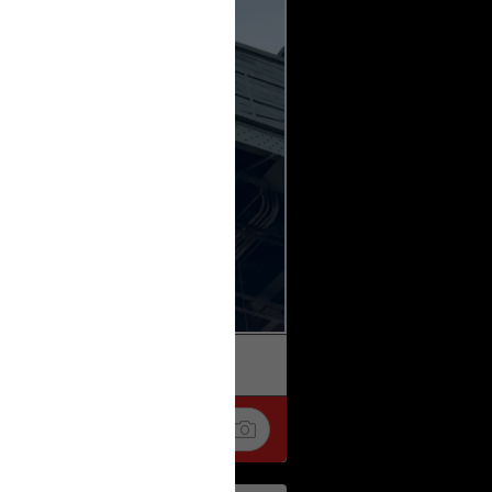
k
Share