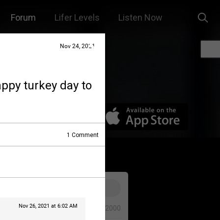
Forum
Lifer Levels
Listen Now
Nov 24, 2021
appy turkey day to
1
Comment
Nov 26, 2021 at 6:02 AM
0/2000