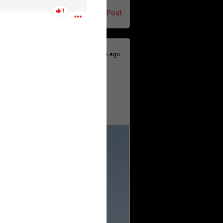
1
Post
4h ago