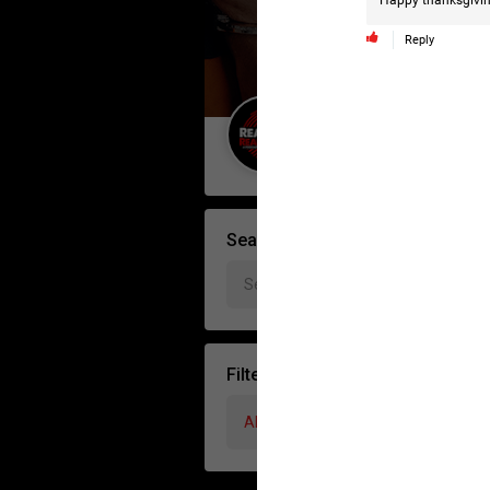
Happy thanksgivin
Reply
Guest User
Search Forum By
Filter Forum By
All