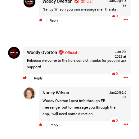
Woody Overton
Official
Jan20@1:5
#Justice4Hailey
🌅
#justice4all
🎈
9a
Nancy Wilson
you can message me. Thanks
0
Reply
Woody Overton
Official
Jan 20,
2022 at
Rebecca welcome to the hole convict thanks for your
2:00 AM
support!
0
Reply
Nancy Wilson
Jan20@2:0
8a
Woody Overton
I sent info through FB
messenger but to message you through the
app, I will need some direction.
0
Reply