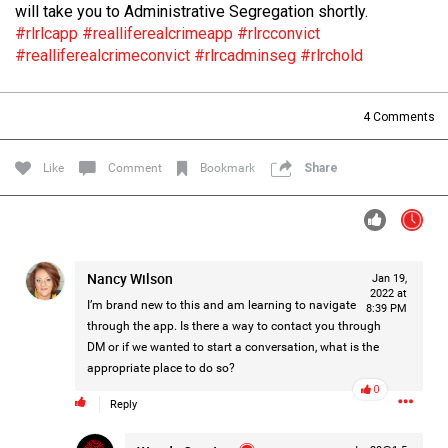
will take you to Administrative Segregation shortly.
Filter Forum By
#rlrlcapp
#realliferealcrimeapp
#rlrcconvict
#realliferealcrimeconvict
#rlrcadminseg
#rlrchold
All
4
Comments
Like
Comment
Bookmark
Share
0/2000
Nancy Wilson
Jan 19,
Post
2022 at
I’m brand new to this and am learning to navigate
8:39 PM
through the app. Is there a way to contact you through
DM or if we wanted to start a conversation, what is the
2h ago
Mz Kimee Anderson
appropriate place to do so?
Official
0
Reply
Good Morn’n Liferz…