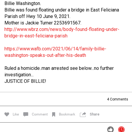
Billie Washington.
Filter Forum By
Billie was found floating under a bridge in East Feliciana
Parish off Hwy 10 June 9, 2021.
All
Mother is Jackie Turner 2253691567.
http://www.wbrz.com/news/body-found-floating-under-
bridge-in-east-feliciana-parish
https://www.wafb.com/2021/06/14/family-billie-
washington-speaks-out-after-his-death
0/2000
Ruled a homicide..man arrested see below...no further
investigation...
JUSTICE OF BILLIE!
Post
4
Comments
13h ago
Mz Kimee Anderson
Official
Like
Comment
Bookmark
Share
Good Morn’n Liferz…