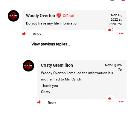
#Justice4Hailey
🌅
#justice4all
🎈
Woody Overton
Official
Nov 15,
2022 at
Do you have any file information
8:20 PM
0
Reply
View previous replies...
Cristy Gremillion
Nov20@8:5
7p
Woody Overton
I emailed the information his
mother had to Ms. Cyndi.
Thank you
Cristy
0
Reply