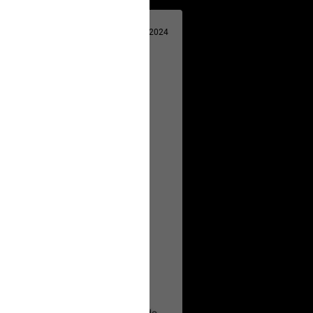
Apr 29, 2024