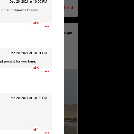
Dec 20, 2021 at 10:00 PM
Post
aid tier nickname there's
0
19h ago
Dec 20, 2021 at 10:01 PM
d posit it for you here.
0
Dec 20, 2021 at 10:02 PM
1