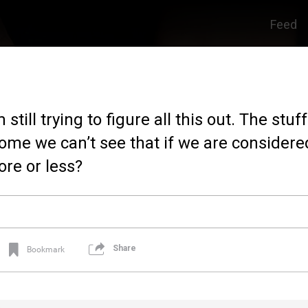
Feed
still trying to figure all this out. The stuff
come we can’t see that if we are considered 
re or less?
Share
Bookmark