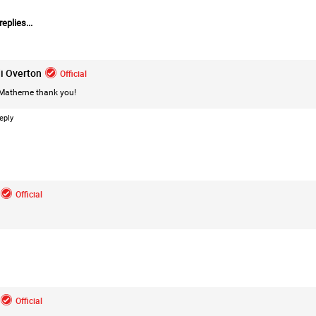
eplies...
i Overton
Official
Matherne
thank you!
eply
Like
Comment
Bookmar
Official
Mz Kimee Anderson
Official
Official
Good Morn’n Liferz…