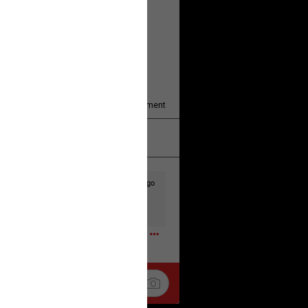
y/august-5/mother-charged-with-
1
Comment
k
Share
3d ago
t to the head & dump her in a cesspit
ceforHailey
0