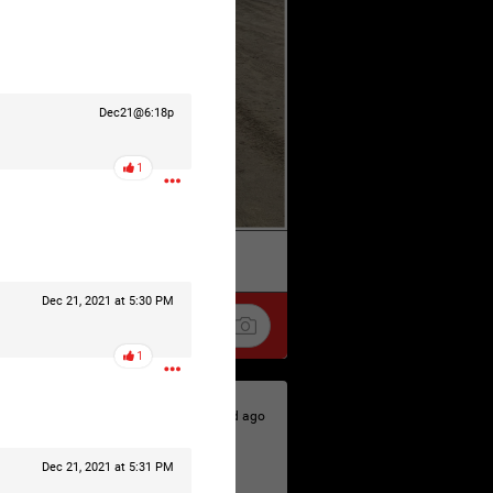
Dec21@6:18p
1
k
Share
Dec 21, 2021 at 5:30 PM
1
2d ago
Dec 21, 2021 at 5:31 PM