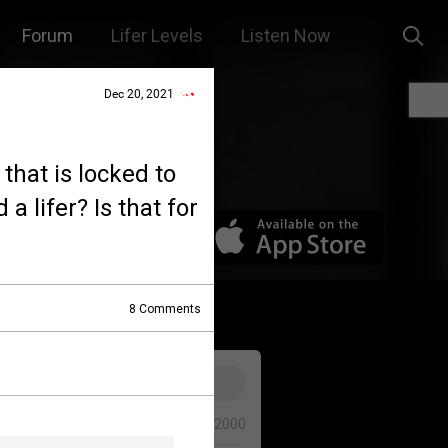
Forum
Lifer Levels
Listen Now
Dec 20, 2021
 that is locked to
a lifer? Is that for
8
Comments
0/2000