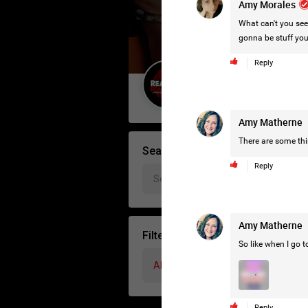
Amy Morales
What can't you see?
gonna be stuff you 
Reply
Guest User
Amy Matherne
There are some thin
Search Forum By
Reply
Amy Matherne
Filter Forum By
So like when I go to
All
Reply