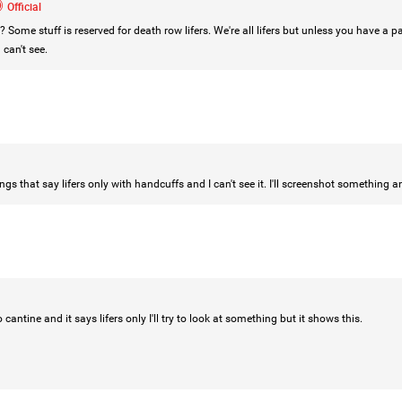
Official
 Some stuff is reserved for death row lifers. We're all lifers but unless you have a p
can't see.
Login/Register
Mz Kimee Anderson
Official
RLRC!!!
#justiceforHailey
🎈
gs that say lifers only with handcuffs and I can't see it. I'll screenshot something an
 cantine and it says lifers only I'll try to look at something but it shows this.