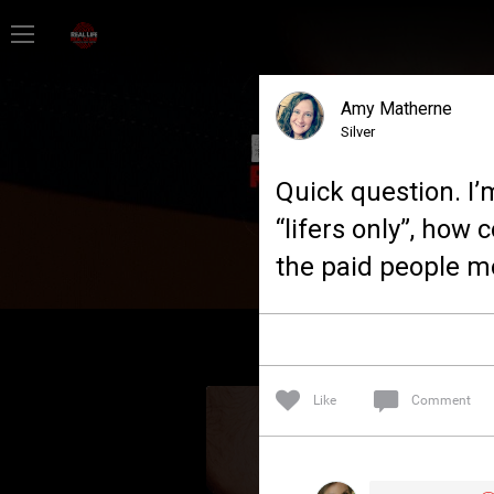
Home
Amy Matherne
Feed
Silver
Quick question. I’m 
Forum
“lifers only”, how 
the paid people mo
Lifer Levels
Activity
Like
Comment