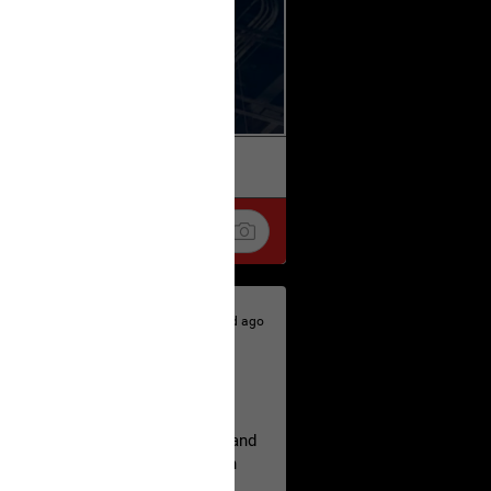
k
Share
3d ago
hildren.
rested at her Philadelphia home and
of her children, who died between