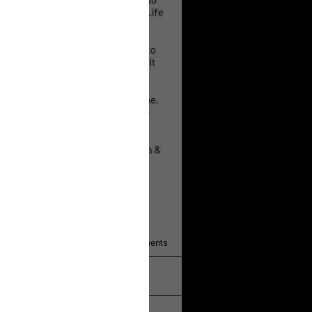
 will help!
13
Comments
k
Share