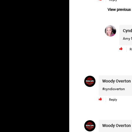
View previous r
Cynd
Amy 
R
Woody Overton
#cyndioverton
Reply
Woody Overton