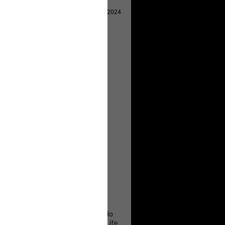
Apr 29, 2024