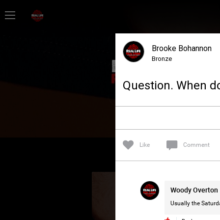
Home
Brooke Bohannon
Feed
Bronze
Question. When do
Forum
Lifer Levels
Like
Comment
Activity
Woody Overton
Usually the Saturd