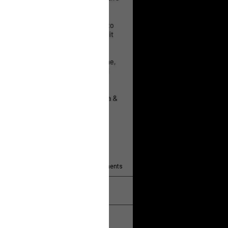
 will help!
13
Comments
k
Share