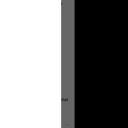
a Allen and respectfully urge her
's case.
 the evidence and accountability
, persistent, and focused on the
eserves and that every available
oise a community is willing to
 they remind elected officials that
...