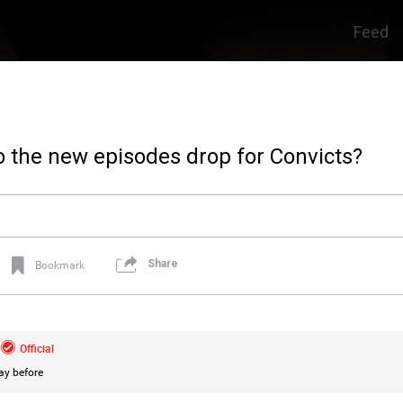
Feed
 the new episodes drop for Convicts?
Share
Bookmark
Official
ay before