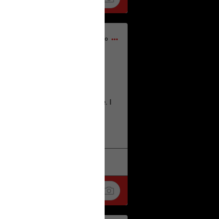
23h ago
home city of Norwich UK on the
deserves.
lt place names we have over there. I
re also tongue twisters :)
. Love
k
Share