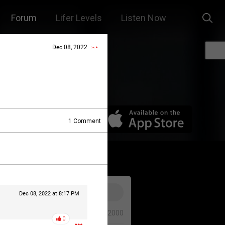
Forum
Lifer Levels
Listen Now
Dec 08, 2022
1
Comment
Dec 08, 2022 at 8:17 PM
0/2000
0