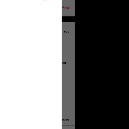
Post
18h ago
hildren.
rested at her Philadelphia home and
of her children, who died between
y/august-5/mother-charged-with-
1
Comment