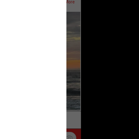
Show More
ifeRealCrime
#RLRC
#Lifers
k
Share