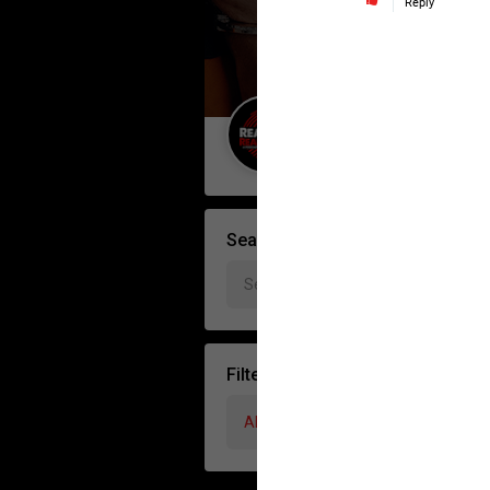
Reply
Guest User
Search Forum By
Filter Forum By
All