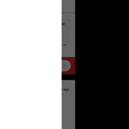
k
Share
17h ago
t to the head & dump her in a cesspit
ceforHailey
0
18h ago
 is the time to make your voice