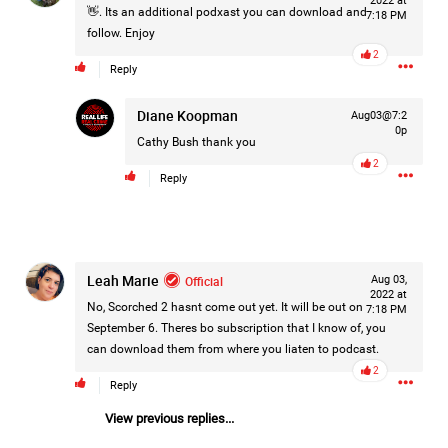
2022 at
👋. Its an additional podxast you can download and
7:18 PM
Filter Forum By
follow. Enjoy
2
All
Reply
Diane Koopman
Aug03@7:2
0p
Cathy Bush
thank you
2
Reply
0/2000
Leah Marie
Post
Official
Aug 03,
2022 at
No, Scorched 2 hasnt come out yet. It will be out on
7:18 PM
September 6. Theres bo subscription that I know of, you
can download them from where you liaten to podcast.
2d ago
Mz Kimee Anderson
2
Official
Reply
View previous replies...
RLRC!!!
#justiceforHailey
🎈