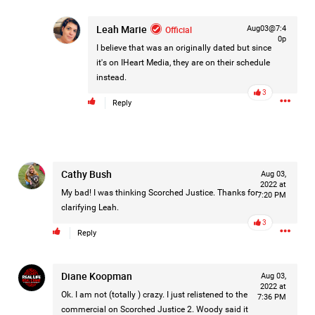
Leah Marie
Official
Aug03@7:4
0p
I believe that was an originally dated but since
it's on IHeart Media, they are on their schedule
instead.
3
Reply
Cathy Bush
Aug 03,
2022 at
My bad! I was thinking Scorched Justice. Thanks for
7:20 PM
clarifying Leah.
3
Reply
Like
Comment
Bookmark
Share
Diane Koopman
Aug 03,
2022 at
Ok. I am not (totally ) crazy. I just relistened to the
7:36 PM
commercial on Scorched Justice 2. Woody said it