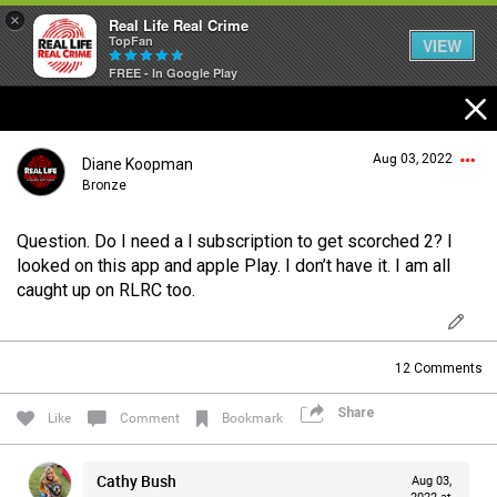
×
Real Life Real Crime
TopFan
VIEW
FREE - In Google Play
Home
Aug 03, 2022
Diane Koopman
Feed
Bronze
Question. Do I need a l subscription to get scorched 2? I
Forum
Login/Register
looked on this app and apple Play. I don’t have it. I am all
Guest User
caught up on RLRC too.
Lifer Levels
12
Comments
Search Forum By
Share
Activity
Like
Comment
Bookmark
Cathy Bush
Aug 03,
Listen Now