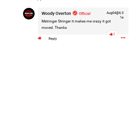
Woody Overton
Official
Aug04@6:3
1a
Mstringer Stringer
it makes me crazy it got
moved. Thanks
2
Reply
Like
Comment
Bookmark
Share
4d ago
Leah Marie
Official
Mother charged with smothering her eight children.
On August 5, 1998, Marie Noe, age 70, is arrested at her
Philadelphia home and charged in the smothering deaths of