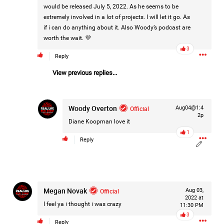
would be released July 5, 2022. As he seems to be
extremely involved in a lot of projects. I will let it go. As
if i can do anything about it. Also Woody’s podcast are
3d ago
Mz Kimee Anderson
worth the wait. 💜
Official
3
Reply
Good Morn’n Liferz…
View previous replies...
#Justice4Hailey
🌅
#justice4all
🎈
Woody Overton
Official
Aug04@1:4
2p
Diane Koopman
love it
1
Reply
Megan Novak
Official
Aug 03,
2022 at
I feel ya i thought i was crazy
11:30 PM
3
Reply