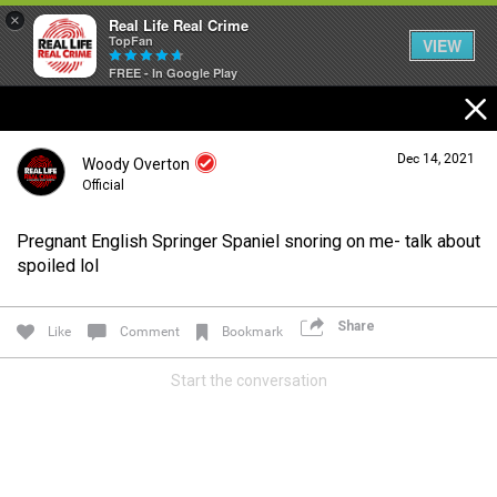
×
Real Life Real Crime
TopFan
VIEW
FREE - In Google Play
Home
Dec 14, 2021
Woody Overton
Feed
Official
Pregnant English Springer Spaniel snoring on me- talk about
Forum
Login/Register
spoiled lol
Guest User
Share
Like
Comment
Bookmark
Lifer Levels
Start the conversation
Search Forum By
Activity
Listen Now