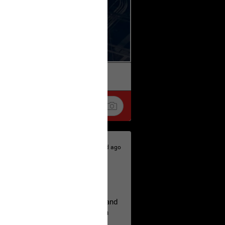
k
Share
2d ago
hildren.
rested at her Philadelphia home and
of her children, who died between