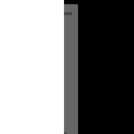
Apr 29, 2024