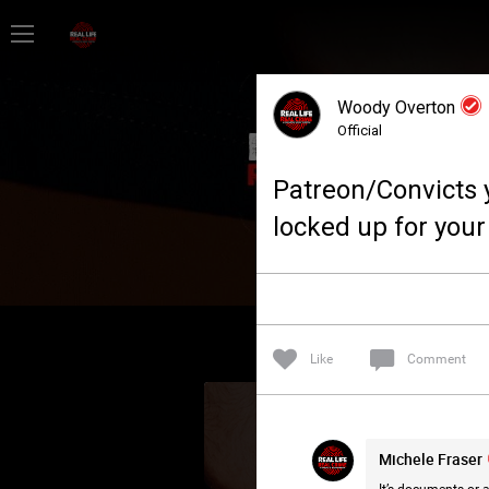
Home
Woody Overton
Feed
Official
Patreon/Convicts 
Forum
locked up for your
Lifer Levels
Activity
Like
Comment
Michele Fraser