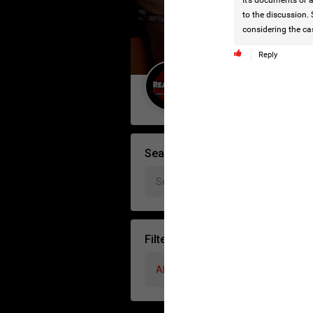
It’s documents or a
to the discussion. 
considering the ca
Reply
Guest User
Search Forum By
Filter Forum By
All