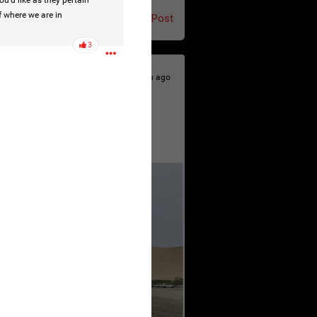
u’d like as they pertain
f where we are in
Post
3
4h ago