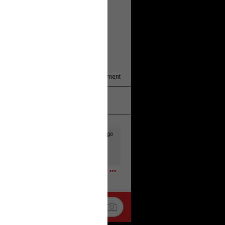
y/august-5/mother-charged-with-
1
Comment
k
Share
2d ago
t to the head & dump her in a cesspit
ceforHailey
0