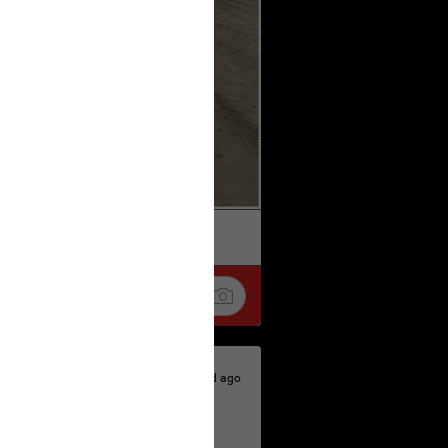
k
Share
1d ago