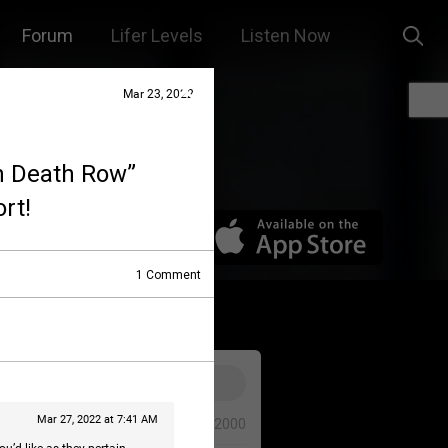
Forum
Lifer Levels
Listen Now
Mar 23, 2022
On Death Row”
rt!
1
Comment
Mar 27, 2022 at 7:41 AM
0/2000