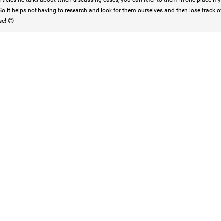
rticles he talks about when discussing cases, you can refer to them in one place if yo
So it helps not having to research and look for them ourselves and then lose track o
se! 😊
Login/Register
Mz Kimee Anderson
Official
RLRC!!!
#justiceforHailey
🎈