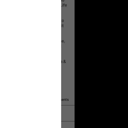
 will help!
13
Comments
k
Share