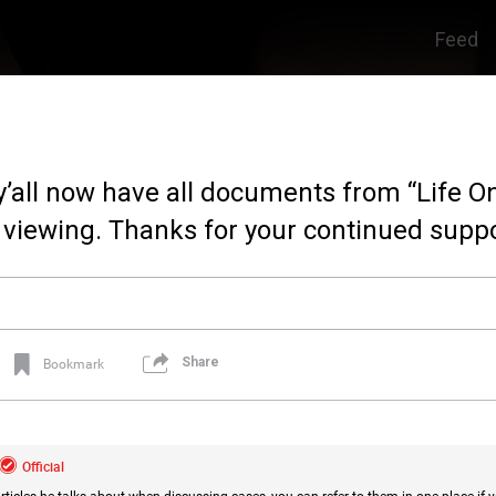
Feed
y’all now have all documents from “Life 
 viewing. Thanks for your continued suppo
Share
Bookmark
Official