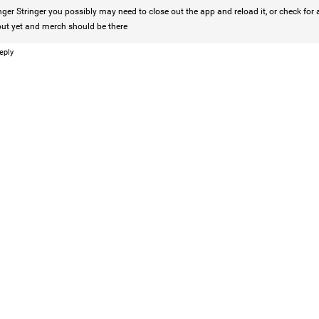
nger Stringer
you possibly may need to close out the app and reload it, or check for
Like
Comment
Bookmar
out yet and merch should be there
eply
Tommy Thomson Cox
This piece of shit is an abomination, bulle
to rot, she doesn't deserve a trial 🙄
#Justi
Reply
Leah Marie
Official
🚨 LIFERS, IT'S TIME TO TAKE ACTION! 🚨
If you believe Hailey deserves justice, now
heard.