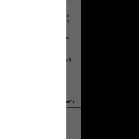
 will help!
13
Comments
k
Share