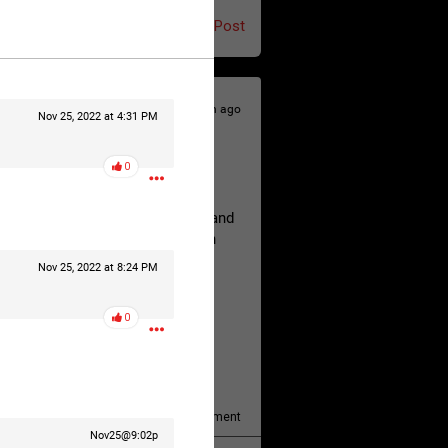
Post
9h ago
Nov 25, 2022 at 4:31 PM
0
hildren.
rested at her Philadelphia home and
of her children, who died between
Nov 25, 2022 at 8:24 PM
0
y/august-5/mother-charged-with-
1
Comment
Nov25@9:02p