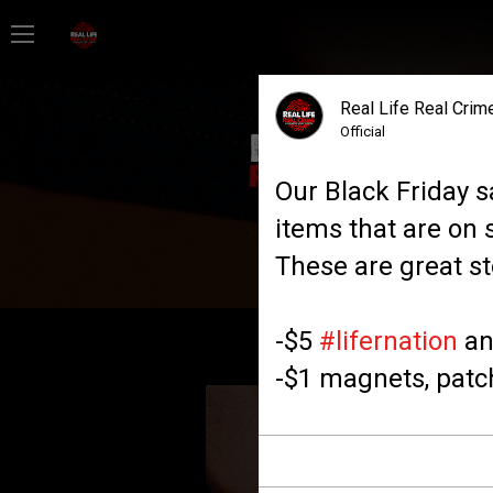
Home
Real Life Real Crime
Feed
Official
Our Black Friday s
Forum
items that are on 
These are great st
Lifer Levels
-$5
#lifernation
an
Activity
-$1 magnets, patch