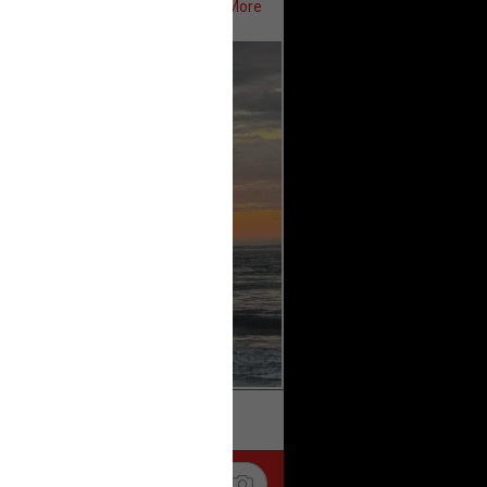
Show More
ifeRealCrime
#RLRC
#Lifers
k
Share