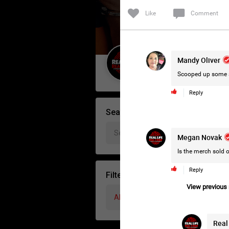
Like
Comment
Mandy Oliver
Guest User
Scooped up some s
Reply
Search Forum By
Megan Novak
Is the merch sold
Reply
Filter Forum By
View previous r
All
Real 