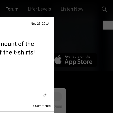
Forum
Lifer Levels
Listen Now
Nov 25, 2022
amount of the
 the t-shirts!
4
Comments
0/2000