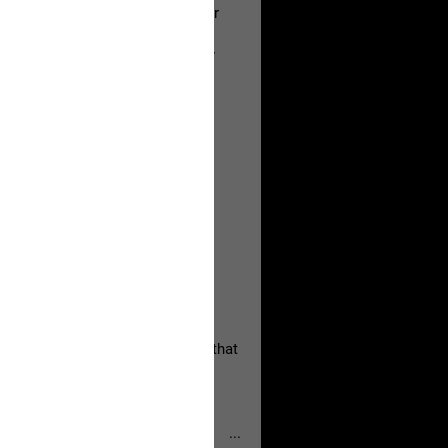
a Allen and respectfully urge her
's case.
 the evidence and accountability
, persistent, and focused on the
eserves and that every available
oise a community is willing to
 they remind elected officials that
...