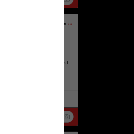
15h ago
home city of Norwich UK on the
deserves.
lt place names we have over there. I
re also tongue twisters :)
. Love
k
Share