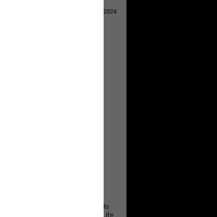
Apr 29, 2024