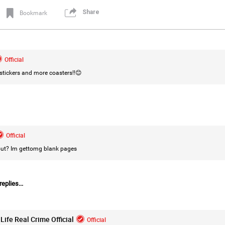
Share
Bookmark
Login/Register
Leah Marie
Official
Official
tickers and more coasters!!😊
Mother charged with smothering her eight c
On August 5, 1998, Marie Noe, age 70, is ar
charged in the smothering deaths of eight 
1949 and 1968.
Official
 out? Im gettomg blank pages
https://www.history.com/this-day-in-histor
smothering-her-eight-children
eplies...
Life Real Crime Official
Official