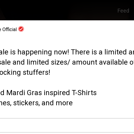
Feed
 Official
ale is happening now! There is a limited 
sale and limited sizes/ amount available of
ocking stuffers!
d Mardi Gras inspired T-Shirts
es, stickers, and more