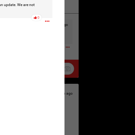
 an update. We are not
k
Share
0
9h ago
t to the head & dump her in a cesspit
ceforHailey
0
9h ago
 is the time to make your voice