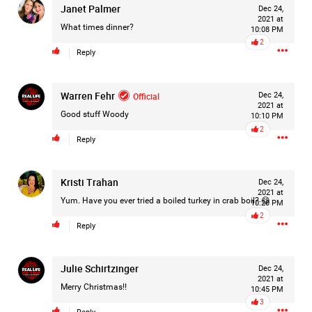
Janet Palmer
Dec 24,
2021 at
What times dinner?
10:08 PM
2
Reply
Warren Fehr
Official
Dec 24,
2021 at
Good stuff Woody
10:10 PM
2
Reply
Kristi Trahan
Dec 24,
2021 at
Yum. Have you ever tried a boiled turkey in crab boil? 😋
10:20 PM
2
Reply
Like
Comment
Bookmark
Share
Julie Schirtzinger
Dec 24,
2021 at
Merry Christmas!!
10:45 PM
3