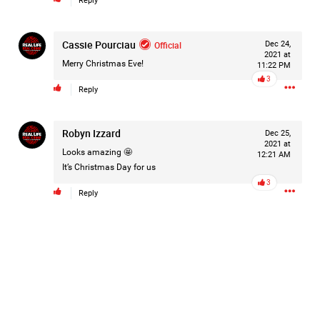
Reply
Cassie Pourciau
Official
Dec 24,
2d ago
Mz Kimee Anderson
2021 at
Merry Christmas Eve!
Official
11:22 PM
3
Reply
Good Morn’n Liferz…
#Justice4Hailey
🌅
#justice4all
🎈
Robyn Izzard
Dec 25,
2021 at
Looks amazing 🤩
12:21 AM
It’s Christmas Day for us
3
Reply