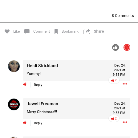
Filter Forum By
8
Comments
All
Like
Comment
Bookmark
Share
Heidi Strickland
Dec 24,
0/2000
2021 at
Yummy!
9:55 PM
2
Reply
Post
Jewell Freeman
Dec 24,
2021 at
1d ago
Mz Kimee Anderson
Merry Christmas!!!
9:55 PM
Official
2
Reply
RLRC!!!
#justiceforHailey
🎈