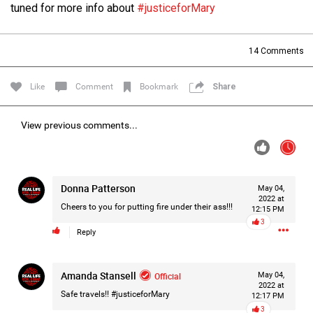
tuned for more info about
#justiceforMary
Filter Forum By
All
14
Comments
Like
Comment
Bookmark
Share
View previous comments...
0/2000
Donna Patterson
May 04,
Post
2022 at
Cheers to you for putting fire under their ass!!!
12:15 PM
3
Reply
1d ago
Leah Marie
Official
Amanda Stansell
Official
May 04,
2022 at
Safe travels!!
#justiceforMary
Mother charged with smothering her eight children.
12:17 PM
3