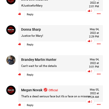
2022 at
#JusticeforMary
2:01 PM
2
Reply
1d ago
Donna Sharp
Leah Marie
May 04,
2022 at
Official
Justice for Mary!
2:29 PM
2
🚨 LIFERS, IT'S TIME TO TAKE ACTION! 🚨
Reply
If you believe Hailey deserves justice, now is the time to
make your voice heard.
Brandey Martin Hunter
May 04,
2022 at
Contact Cobb County District Attorney Sonya Allen and
Can't wait for all the details
3:01 PM
respectfully urge her office to continue pursuing justice in
2
Reply
Hailey's case.
Every victim deserves a thorough review of the evidence
and accountability when the facts support it.
Megan Novak
Official
May 05,
Our voices matter when they are respectful, persistent, and
2022 at
focused on the pursuit of justice.
That’s a dead serious face but it’s a face on a mission
11:24 AM
2
Reply
📞 Call.