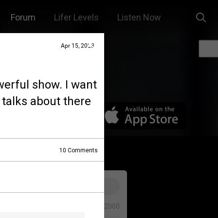
Forum
Lifer Levels
Listen Now
Apr 15, 2023
werful show. I want
 talks about there
10
Comments
0/2000