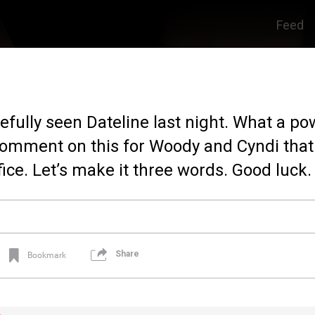
Feed
pefully seen Dateline last night. What a po
 comment on this for Woody and Cyndi that
ice. Let’s make it three words. Good luck.
Share
Bookmark