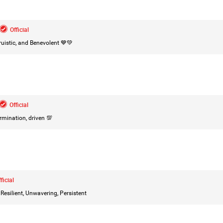
Leah Marie
Official
Official
istic, and Benevolent 💙💚
Mother charged with smothering her eight c
On August 5, 1998, Marie Noe, age 70, is ar
charged in the smothering deaths of eight 
1949 and 1968.
Official
rmination, driven 💯
https://www.history.com/this-day-in-histor
smothering-her-eight-children
ficial
Like
Comment
Bookmar
esilient, Unwavering, Persistent
Tommy Thomson Cox