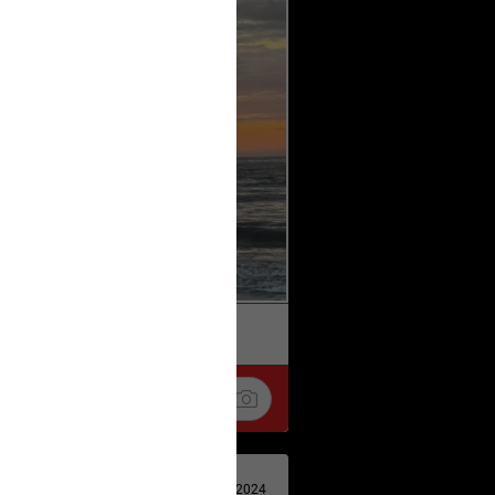
k
Share
Apr 29, 2024