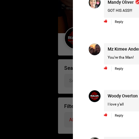
Mandy Oliver
GOT HIS ASS!!!
Reply
Guest User
Mz Kimee Ande
You’re tha Man!
Search Forum By
Reply
Woody Overton
I love y’all
Filter Forum By
Reply
All