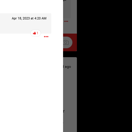
t to the head & dump her in a cesspit
ceforHailey
0
Apr 18, 2023 at 4:20 AM
1
1d ago
 is the time to make your voice
a Allen and respectfully urge her
's case.
 the evidence and accountability