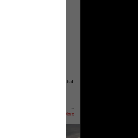
, persistent, and focused on the
eserves and that every available
oise a community is willing to
 they remind elected officials that
...
Show More
ifeRealCrime
#RLRC
#Lifers