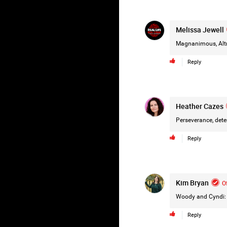
Melissa Jewell
Magnanimous, Altru
Reply
Heather Cazes
Perseverance, dete
Reply
Kim Bryan
Of
Woody and Cyndi: R
Reply