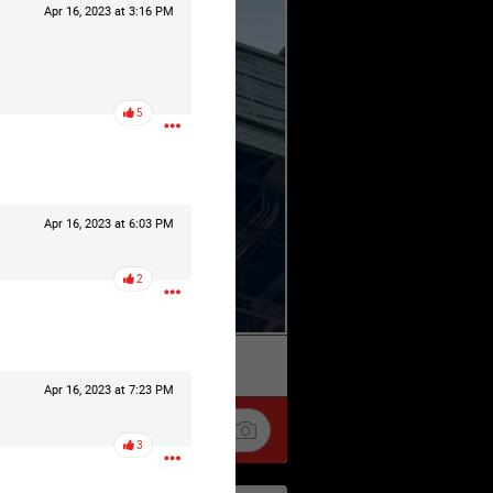
Apr 16, 2023 at 3:16 PM
5
Apr 16, 2023 at 6:03 PM
2
k
Share
Apr 16, 2023 at 7:23 PM
3