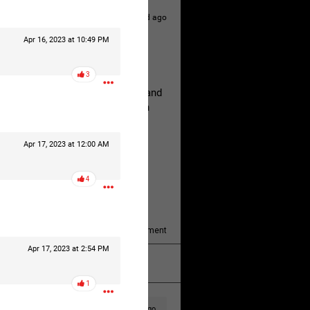
1d ago
Apr 16, 2023 at 10:49 PM
hildren.
3
rested at her Philadelphia home and
of her children, who died between
Apr 17, 2023 at 12:00 AM
y/august-5/mother-charged-with-
4
1
Comment
Apr 17, 2023 at 2:54 PM
k
Share
1
1d ago