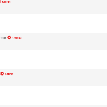
Official
Login/Register
Mz Kimee Anderson
Official
rson
Official
Good Morn’n Liferz…
#Justice4Hailey
🌅
#justice4all
🎈
Official