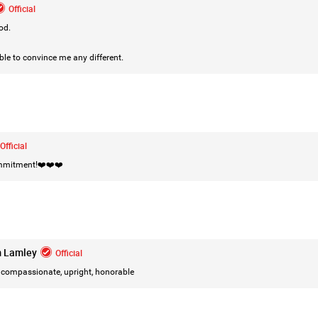
Official
od.
ble to convince me any different.
Official
ommitment!❤️❤️❤️
Like
Comment
Bookmar
m Lamley
Official
compassionate, upright, honorable