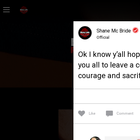
Home
Shane Mc Bride
Feed
Official
Ok I know y’all ho
Forum
you all to leave a
courage and sacrif
Lifer Levels
Activity
Like
Comment