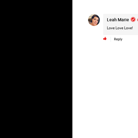
Leah Marie
Love Love Love!
Reply