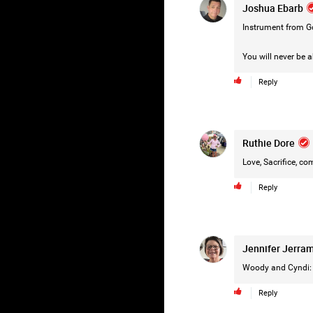
Joshua Ebarb
Instrument from G
You will never be a
Reply
Ruthie Dore
Love, Sacrifice, c
Reply
Jennifer Jerra
Woody and Cyndi: 
Reply