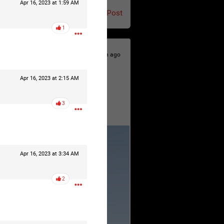
Apr 16, 2023 at 1:59 AM
Post
1
7h ago
Apr 16, 2023 at 2:15 AM
3
Apr 16, 2023 at 3:34 AM
2