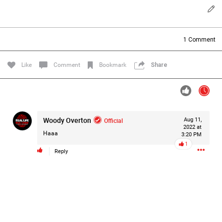
Filter Forum By
All
1
Comment
Like
Comment
Bookmark
Share
0/2000
Woody Overton
Official
Aug 11,
2022 at
Haaa
3:20 PM
Post
1
Reply
1d ago
Mz Kimee Anderson
Official
Good Morn’n Liferz…