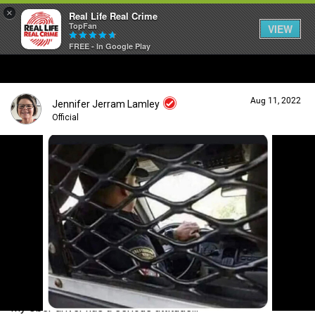
×
Real Life Real Crime
TopFan
VIEW
FREE - In Google Play
Home
Aug 11, 2022
Jennifer Jerram Lamley
Feed
Official
Forum
Login/Register
Guest User
Lifer Levels
Search Forum By
Activity
My Uber driver has a serious attitude...
Listen Now