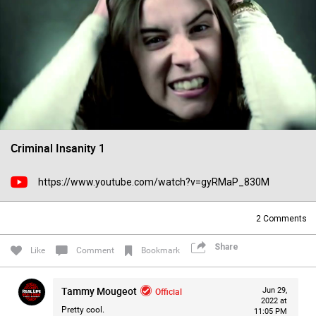
Filter Forum By
All
Criminal Insanity 1
0/2000
https://www.youtube.com/watch?v=gyRMaP_830M
Post
2
Comments
Share
Like
Comment
Bookmark
1d ago
Mz Kimee Anderson
Official
Tammy Mougeot
Official
Jun 29,
RLRC!!!
2022 at
Pretty cool.
11:05 PM
#justiceforHailey
🎈