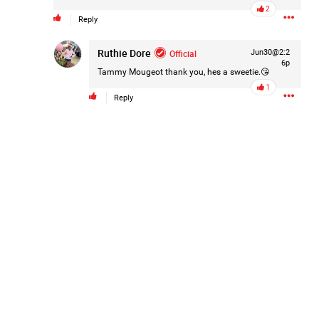
2
Reply
Ruthie Dore
Official
Jun30@2:2
6p
Tammy Mougeot
thank you, hes a sweetie.😘
1
Reply
Like
Comment
Bookmark
Share