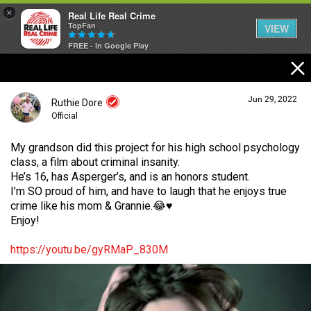
×
Real Life Real Crime
TopFan
VIEW
FREE - In Google Play
Home
Jun 29, 2022
Ruthie Dore
Feed
Official
My grandson did this project for his high school psychology
class, a film about criminal insanity.
Forum
Login/Register
He’s 16, has Asperger’s, and is an honors student.
Guest User
I’m SO proud of him, and have to laugh that he enjoys true
crime like his mom & Grannie.😂♥️
Lifer Levels
Enjoy!
Search Forum By
https://youtu.be/gyRMaP_830M
Activity
Listen Now