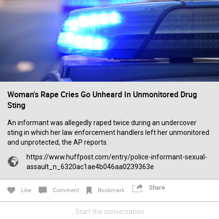
Filter Forum By
All
Woman's Rape Cries Go Unheard In Unmonitored Drug
Sting
0/2000
An informant was allegedly raped twice during an undercover
sting in which her law enforcement handlers left her unmonitored
Post
and unprotected, the AP reports.
https://www.huffpost.com/entry/police-informant-sexual-
assault_n_6320ac1ae4b046aa0239363e
15h ago
Leah Marie
Official
Share
Like
Comment
Bookmark
Mother charged with smothering her eight children.
Start the conversation