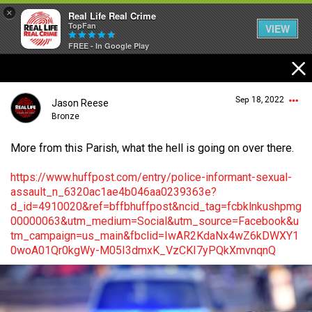
×
Real Life Real Crime
TopFan
VIEW
FREE - In Google Play
Home
Sep 18, 2022
Jason Reese
Feed
Bronze
More from this Parish, what the hell is going on over there.
Forum
Login/Register
https://www.huffpost.com/entry/police-informant-sexual-
Guest User
assault_n_6320ac1ae4b046aa0239363e?
d_id=4910020&ref=bffbhuffpost&ncid_tag=fcbklnkushpmg
Lifer Levels
00000063&utm_medium=Social&utm_source=Facebook&u
tm_campaign=us_main&fbclid=IwAR2KdaNx4wZ6kDWXY1
Search Forum By
0woA01Qr0kgWy-M05I3dmxK_VzCKI7yPQkXmvnqnQ
Activity
Listen Now