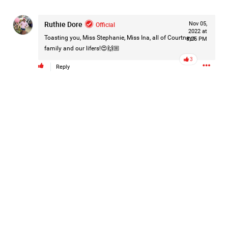
#Justice4Hailey
🌅
#justice4all
🎈
Ruthie Dore
Official
Nov 05,
2022 at
Toasting you, Miss Stephanie, Miss Ina, all of Courtneys
8:25 PM
family and our lifers!😍🙌🏼
3
Reply