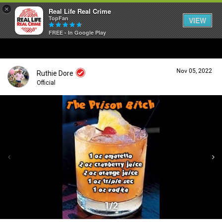
×
Real Life Real Crime
TopFan
VIEW
FREE - In Google Play
Home
Nov 05, 2022
Ruthie Dore
Feed
Official
Forum
Login/Register
Guest User
Lifer Levels
Search Forum By
Activity
1/2
Listen Now