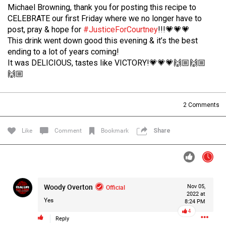
Michael Browning, thank you for posting this recipe to
Filter Forum By
CELEBRATE our first Friday where we no longer have to
post, pray & hope for
#JusticeForCourtney
!!!💗💗💗
All
This drink went down good this evening & it’s the best
ending to a lot of years coming!
It was DELICIOUS, tastes like VICTORY!💗💗💗🙌🏼🙌🏼
🙌🏼
2
Comments
0/2000
Like
Comment
Bookmark
Share
Post
13h ago
Mz Kimee Anderson
Woody Overton
Official
Nov 05,
Official
2022 at
Yes
8:24 PM
4
Good Morn’n Liferz…
Reply