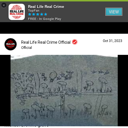
×
Real Life Real Crime
TopFan
VIEW
FREE - In Google Play
Home
Oct 31, 2023
Real Life Real Crime Official
Feed
Official
Forum
Login/Register
Guest User
Lifer Levels
Search Forum By
Activity
Michael Brown's grave
Listen Now