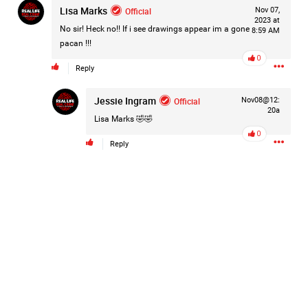
Lisa Marks
Official
Nov 07,
#Justice4Hailey
🌅
#justice4all
🎈
2023 at
No sir! Heck no!! If i see drawings appear im a gone
8:59 AM
pacan !!!
0
Reply
Jessie Ingram
Official
Nov08@12:
20a
Lisa Marks
🤣🤣
0
Reply