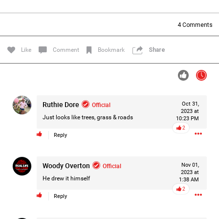
Filter Forum By
4
Comments
All
Like
Comment
Bookmark
Share
Ruthie Dore
Official
Oct 31,
0/2000
2023 at
Just looks like trees, grass & roads
10:23 PM
2
Reply
Post
Woody Overton
Official
Nov 01,
2023 at
13h ago
Mz Kimee Anderson
He drew it himself
1:38 AM
Official
2
Reply
Good Morn’n Liferz…