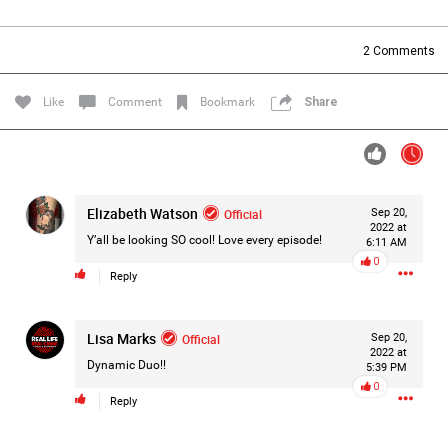
Filter Forum By
2
Comments
All
Like
Comment
Bookmark
Share
Elizabeth Watson
Official
Sep 20,
0/2000
2022 at
Y’all be looking SO cool! Love every episode!
6:11 AM
0
Reply
Post
Lisa Marks
Official
Sep 20,
2022 at
5h ago
Mz Kimee Anderson
Dynamic Duo!!
5:39 PM
Official
0
Reply
Good Morn’n Liferz…