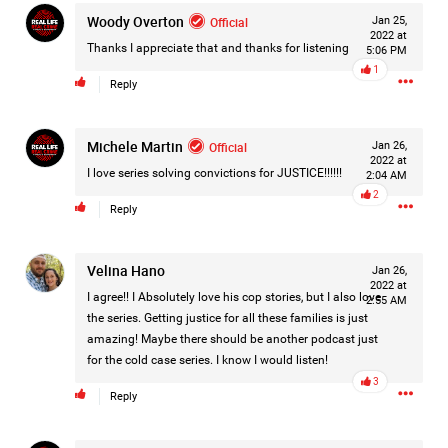
Woody Overton
Filter Forum By
Official
Jan 25,
2022 at
Thanks I appreciate that and thanks for listening
5:06 PM
All
1
Reply
Michele Martin
Official
Jan 26,
2022 at
I love series solving convictions for JUSTICE!!!!!!
2:04 AM
2
Reply
0/2000
Velina Hano
Jan 26,
Post
2022 at
I agree!! I Absolutely love his cop stories, but I also love
2:55 AM
the series. Getting justice for all these families is just
amazing! Maybe there should be another podcast just
6h ago
for the cold case series. I know I would listen!
Mz Kimee Anderson
Official
3
Reply
RLRC!!!
#justiceforHailey
🎈