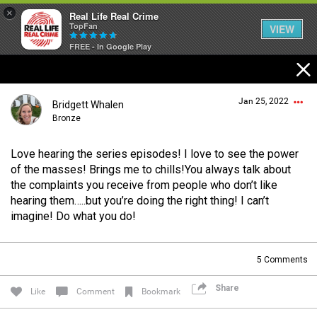
×
Real Life Real Crime
TopFan
VIEW
FREE - In Google Play
Home
Jan 25, 2022
Bridgett Whalen
Feed
Bronze
Love hearing the series episodes! I love to see the power
Forum
Login/Register
of the masses! Brings me to chills!You always talk about
Guest User
the complaints you receive from people who don’t like
hearing them…..but you’re doing the right thing! I can’t
Lifer Levels
imagine! Do what you do!
Search Forum By
5
Comments
Activity
Share
Like
Comment
Bookmark
Listen Now