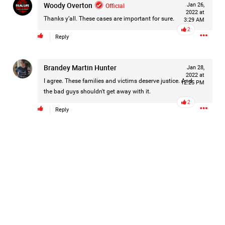
Woody Overton
Official
Jan 26,
2022 at
Thanks y’all. These cases are important for sure.
3:29 AM
2
Reply
Brandey Martin Hunter
Jan 28,
2022 at
I agree. These families and victims deserve justice. And
12:25 PM
the bad guys shouldn't get away with it.
2
Reply
Like
Comment
Bookmark
Share