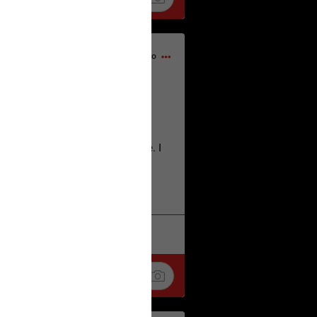
1d ago
home city of Norwich UK on the
deserves.
lt place names we have over there. I
re also tongue twisters :)
. Love
k
Share