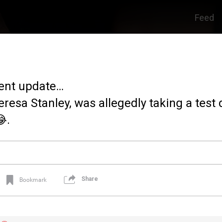
Feed
ent update…
eresa Stanley, was allegedly taking a test 
.
Share
Bookmark