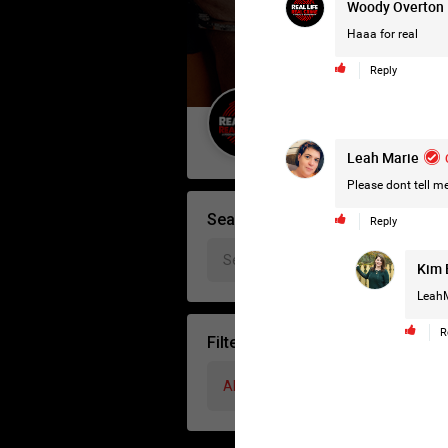
Woody Overton
Haaa for real
Reply
Guest User
Leah Marie
Please dont tell me
Search Forum By
Reply
Kim 
LeahM
R
Filter Forum By
All