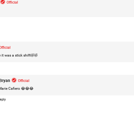
Official
Login/Register
Leah Marie
Official
Official
Mother charged with smothering her eight c
 it was a stick shift🤣🤣
On August 5, 1998, Marie Noe, age 70, is ar
charged in the smothering deaths of eight 
1949 and 1968.
Bryan
Official
arie Cafiero
😂😂😂
eply
https://www.history.com/this-day-in-histor
smothering-her-eight-children