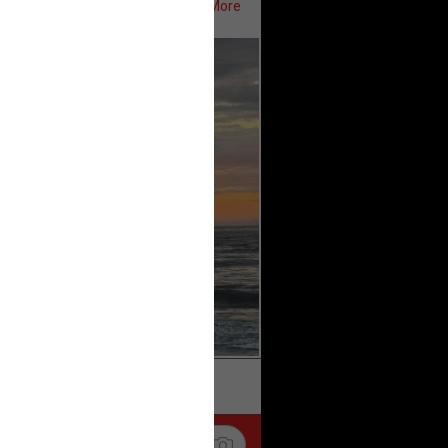
Show More
ifeRealCrime
#RLRC
#Lifers
k
Share