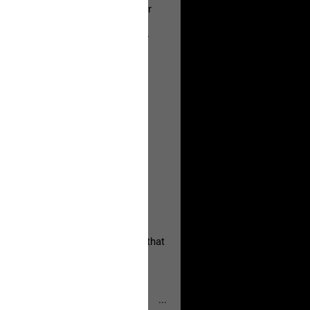
a Allen and respectfully urge her
's case.
 the evidence and accountability
, persistent, and focused on the
eserves and that every available
oise a community is willing to
 they remind elected officials that
...