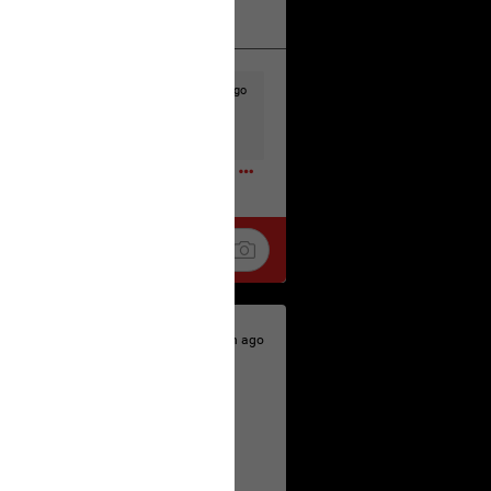
k
Share
19h ago
t to the head & dump her in a cesspit
ceforHailey
0
20h ago
 is the time to make your voice