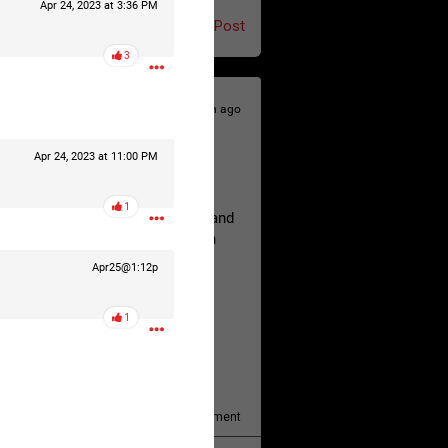
Apr 24, 2023 at 3:36 PM
Post
3
20h ago
Apr 24, 2023 at 11:00 PM
hildren.
1
rested at her Philadelphia home and
of her children, who died between
Apr25@1:12p
1
y/august-5/mother-charged-with-
1
Comment