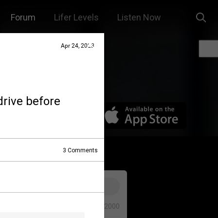
Forum
Lifer Levels
Listen Now
Apr 24, 2023
drive before
3
Comments
0/2000