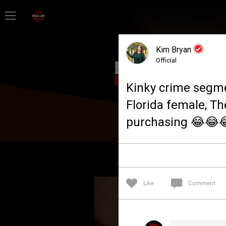
Home
Kim Bryan
Feed
Official
Kinky crime segm
Forum
Florida female, Th
purchasing 😂😂
Lifer Levels
Activity
Like
Comment