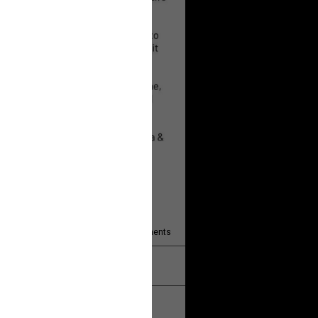
 will help!
13
Comments
k
Share