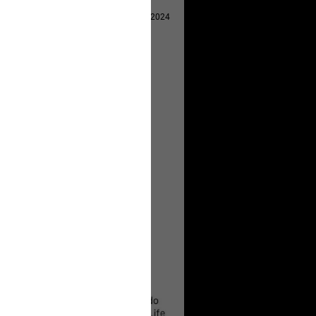
Apr 29, 2024