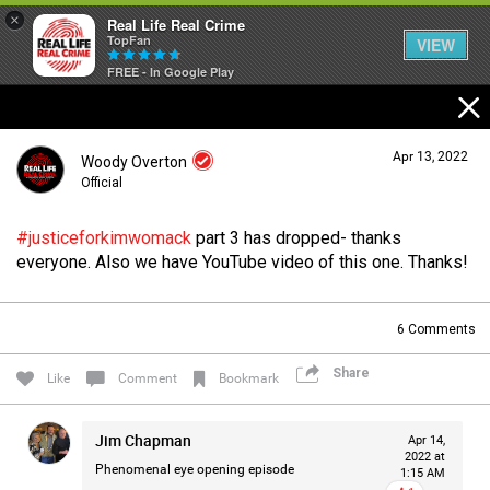
×
Real Life Real Crime
TopFan
VIEW
FREE - In Google Play
Home
Apr 13, 2022
Woody Overton
Feed
Official
#justiceforkimwomack
part 3 has dropped- thanks
Forum
Login/Register
everyone. Also we have YouTube video of this one. Thanks!
Guest User
6
Comments
Lifer Levels
Share
Search Forum By
Like
Comment
Bookmark
Activity
Jim Chapman
Apr 14,
2022 at
Phenomenal eye opening episode
1:15 AM
Listen Now