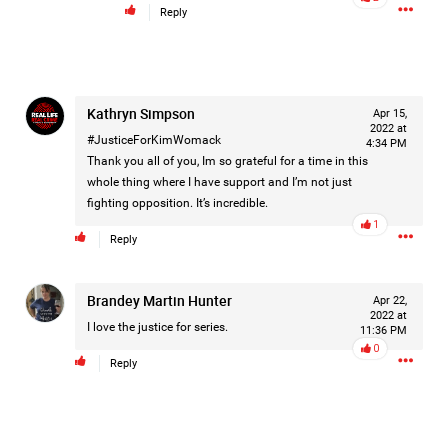
Reply
On August 5, 1998, Marie Noe, age 70, is arrested at her
Philadelphia home and charged in the smothering deaths of
eight of her children, who died between 1949 and 1968.
Kathryn Simpson
Apr 15,
2022 at
#JusticeForKimWomack
https://www.history.com/this-day-in-history/august-
4:34 PM
Thank you all of you, Im so grateful for a time in this
5/mother-charged-with-smothering-her-eight-children
whole thing where I have support and I’m not just
fighting opposition. It’s incredible.
1
Comment
1
Reply
Like
Comment
Bookmark
Share
Brandey Martin Hunter
Apr 22,
2022 at
Tommy Thomson Cox
9h ago
I love the justice for series.
11:36 PM
This piece of shit is an abomination, bullet to the head
0
& dump her in a cesspit to rot, she doesn't deserve a trial
Reply
🙄
#JusticeforHailey
0
Reply