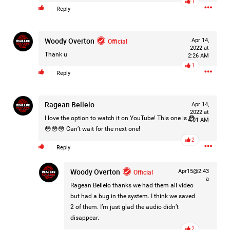
1
Reply
Filter Forum By
All
Woody Overton
Official
Apr 14,
2022 at
Thank u
2:26 AM
1
Reply
Ragean Bellelo
Apr 14,
0/2000
2022 at
I love the option to watch it on YouTube! This one is 😳
4:01 AM
😳😳😳 Can’t wait for the next one!
2
Post
Reply
Woody Overton
Official
Apr15@2:43
a
9h ago
Leah Marie
Ragean Bellelo
thanks we had them all video
Official
but had a bug in the system. I think we saved
2 of them. I’m just glad the audio didn’t
Mother charged with smothering her eight children.
disappear.
2