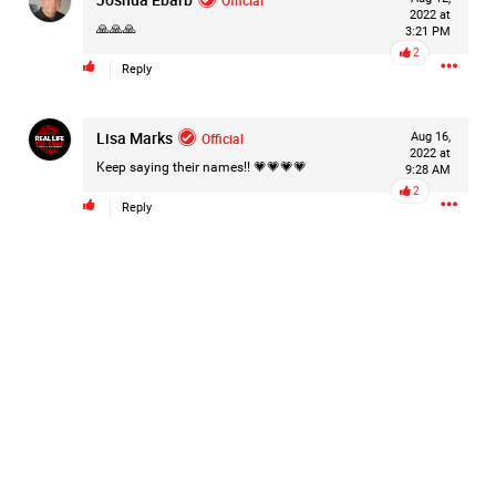
2022 at
Filter Forum By
🙏🙏🙏
3:21 PM
2
Reply
All
Lisa Marks
Official
Aug 16,
2022 at
Keep saying their names!! 💗💗💗💗
9:28 AM
2
Reply
0/2000
Post
1d ago
Mz Kimee Anderson
Official
RLRC!!!
#justiceforHailey
🎈