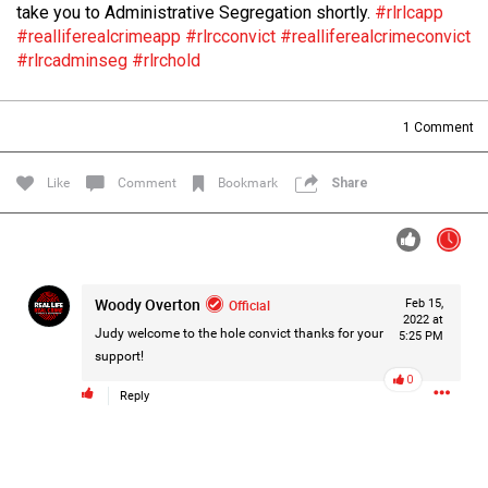
take you to Administrative Segregation shortly.
#rlrlcapp
Filter Forum By
#realliferealcrimeapp
#rlrcconvict
#realliferealcrimeconvict
#rlrcadminseg
#rlrchold
All
1
Comment
Like
Comment
Bookmark
Share
0/2000
Woody Overton
Official
Feb 15,
Post
2022 at
Judy welcome to the hole convict thanks for your
5:25 PM
support!
0
20h ago
Mz Kimee Anderson
Reply
Official
RLRC!!!
#justiceforHailey
🎈