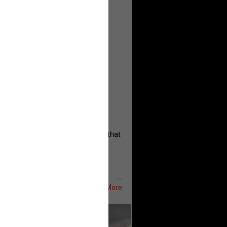
, persistent, and focused on the
eserves and that every available
oise a community is willing to
 they remind elected officials that
...
Show More
ifeRealCrime
#RLRC
#Lifers