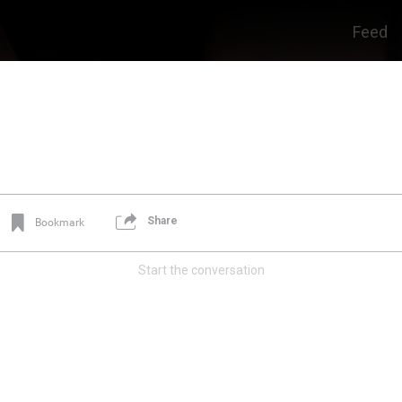
Feed
Share
Bookmark
Start the conversation