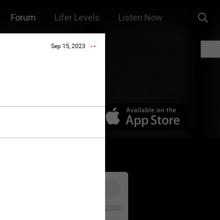
Forum
Lifer Levels
Listen Now
Sep 15, 2023
0/2000