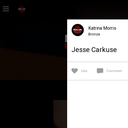
Home
Katrina Morris
Feed
Bronze
Jesse Carkuse
Forum
Lifer Levels
Like
Comment
Activity