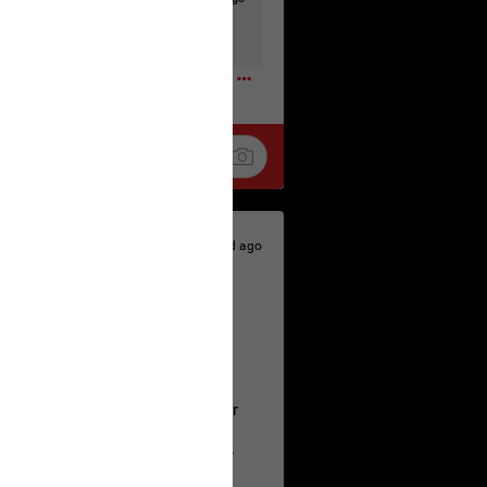
t to the head & dump her in a cesspit
ceforHailey
0
1d ago
 is the time to make your voice
a Allen and respectfully urge her
's case.
 the evidence and accountability