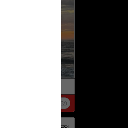
k
Share
Apr 29, 2024