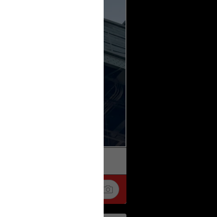
k
Share