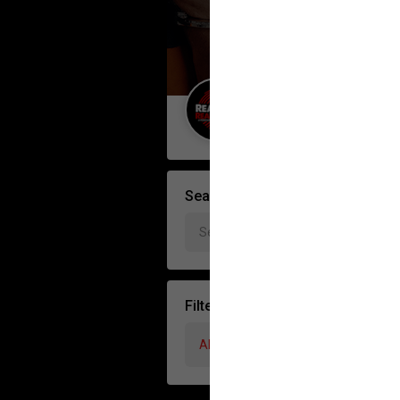
Guest User
Search Forum By
Filter Forum By
All