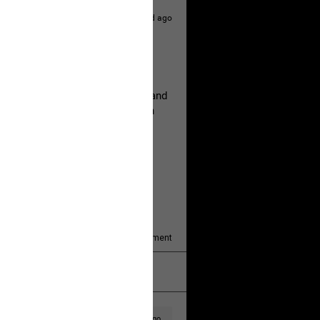
1d ago
hildren.
rested at her Philadelphia home and
of her children, who died between
y/august-5/mother-charged-with-
1
Comment
k
Share
1d ago