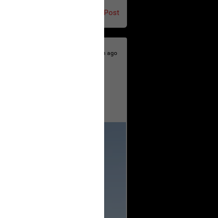
Post
20h ago