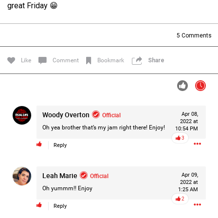
great Friday 😁
Filter Forum By
All
5
Comments
Like
Comment
Bookmark
Share
0/2000
Woody Overton
Official
Apr 08,
2022 at
Oh yea brother that’s my jam right there! Enjoy!
10:54 PM
Post
3
Reply
1d ago
Leah Marie
Official
Apr 09,
Mz Kimee Anderson
2022 at
Official
Oh yummm!! Enjoy
1:25 AM
2
RLRC!!!
Reply
#justiceforHailey
🎈