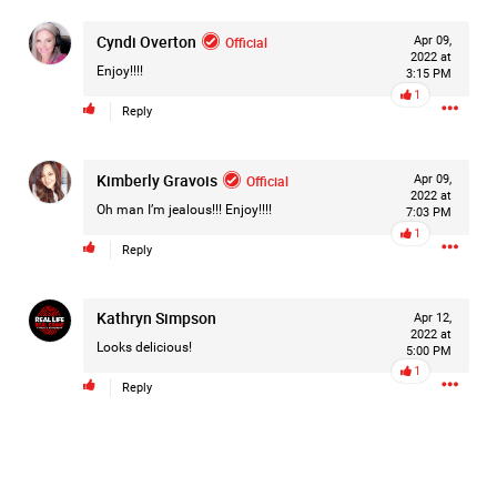
Cyndi Overton
Official
Apr 09,
2022 at
Enjoy!!!!
3:15 PM
1
Reply
Kimberly Gravois
Official
Apr 09,
2022 at
Oh man I’m jealous!!! Enjoy!!!!
7:03 PM
1
Reply
Kathryn Simpson
Apr 12,
2022 at
Looks delicious!
5:00 PM
1
Reply
Like
Comment
Bookmark
Share