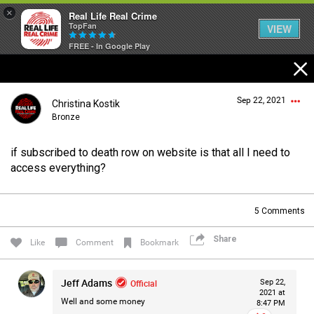
×
Real Life Real Crime
TopFan
VIEW
FREE - In Google Play
Home
Sep 22, 2021
Christina Kostik
Feed
Bronze
if subscribed to death row on website is that all I need to
Forum
Login/Register
access everything?
Guest User
5
Comments
Lifer Levels
Share
Search Forum By
Like
Comment
Bookmark
Activity
Jeff Adams
Official
Sep 22,
2021 at
Well and some money
8:47 PM
Listen Now