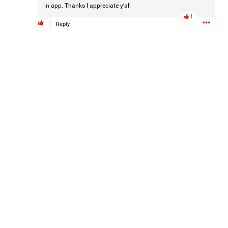
in app. Thanks I appreciate y’all
#Justice4Hailey
🌅
#justice4all
🎈
1
Reply