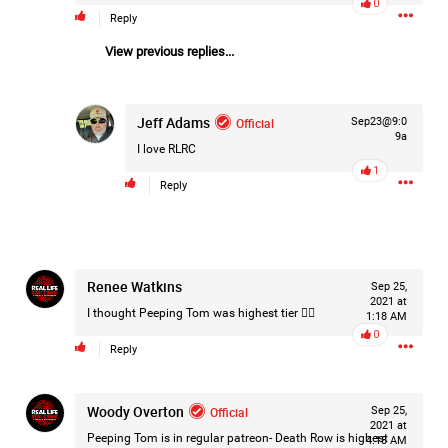
0
Reply
Filter Forum By
View previous replies...
All
Jeff Adams
Official
Sep23@9:0
9a
I love RLRC
1
Reply
0/2000
Post
Renee Watkins
Sep 25,
2021 at
I thought Peeping Tom was highest tier 🤷‍♀️
1:18 AM
0
Reply
1d ago
Mz Kimee Anderson
Official
Woody Overton
Official
Sep 25,
Good Morn’n Liferz…
2021 at
Peeping Tom is in regular patreon- Death Row is highest
4:18 AM