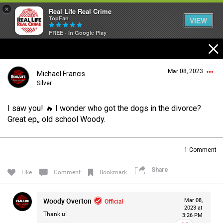
×
Real Life Real Crime
TopFan
VIEW
FREE - In Google Play
Home
Mar 08, 2023
Michael Francis
Feed
Silver
I saw you! 🔥 I wonder who got the dogs in the divorce?
Forum
Login/Register
Great ep,, old school Woody.
Guest User
1
Comment
Lifer Levels
Share
Search Forum By
Like
Comment
Bookmark
Activity
Woody Overton
Official
Mar 08,
2023 at
Thank u!
3:26 PM
Listen Now