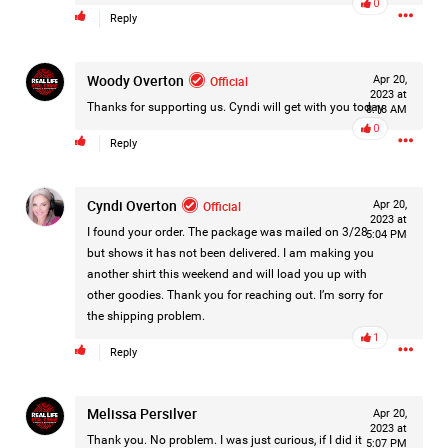
0
Reply
Filter Forum By
All
Woody Overton
Official
Apr 20,
2023 at
Thanks for supporting us. Cyndi will get with you today
8:18 AM
0
Reply
Cyndi Overton
Official
Apr 20,
0/2000
2023 at
I found your order. The package was mailed on 3/28
5:04 PM
but shows it has not been delivered. I am making you
another shirt this weekend and will load you up with
Post
other goodies. Thank you for reaching out. I’m sorry for
the shipping problem.
1
Reply
19h ago
Mz Kimee Anderson
Official
Melissa Persilver
Apr 20,
Good Morn’n Liferz…
2023 at
Thank you. No problem. I was just curious, if I did it
5:07 PM