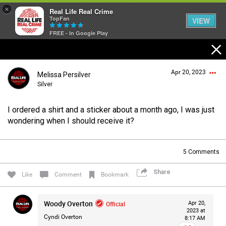
×
Real Life Real Crime
TopFan
VIEW
FREE - In Google Play
Home
Apr 20, 2023
Melissa Persilver
Feed
Silver
I ordered a shirt and a sticker about a month ago, I was just
Forum
Login/Register
wondering when I should receive it?
Guest User
5
Comments
Lifer Levels
Share
Search Forum By
Like
Comment
Bookmark
Activity
Woody Overton
Official
Apr 20,
2023 at
Cyndi Overton
8:17 AM
Listen Now