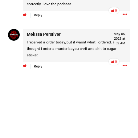
correctly. Love the podcast.
#Justice4Hailey
🌅
#justice4all
🎈
0
Reply
Melissa Persilver
May 05,
2023 at
I received a order today, but it wasnt what I ordered. I
1:52 AM
thought i order a murder bayou shrit and shit to sugar
sticker.
0
Reply