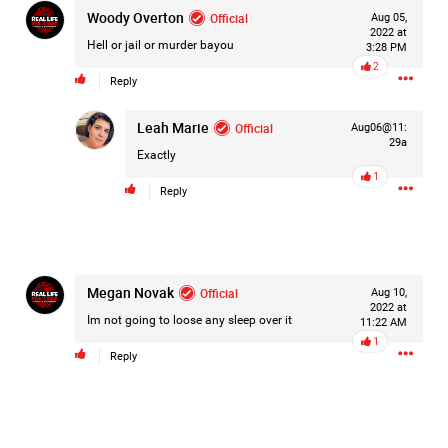
Woody Overton
Official
Aug 05,
2022 at
Hell or jail or murder bayou
3:28 PM
2
Reply
Leah Marie
Official
Aug06@11:
29a
Exactly
1
Reply
Megan Novak
Official
Aug 10,
2022 at
Im not going to loose any sleep over it
11:22 AM
1
Reply
Like
Comment
Bookmark
Share