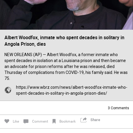
Filter Forum By
All
Albert Woodfox, inmate who spent decades in solitary in
Angola Prison, dies
NEW ORLEANS (AP) — Albert Woodfox, a former inmate who
spent decades in isolation at a Louisiana prison and then became
0/2000
an advocate for prison reforms after he was released, died
Thursday of complications from COVID-19, his family said. He was
75.
Post
https://www.wbrz.com/news/albert-woodfox-inmate-who-
spent-decades-in-solitary-in-angola-prison-dies/
7h ago
Mz Kimee Anderson
3
Comments
Official
Share
Like
Comment
Bookmark
RLRC!!!
#justiceforHailey
🎈