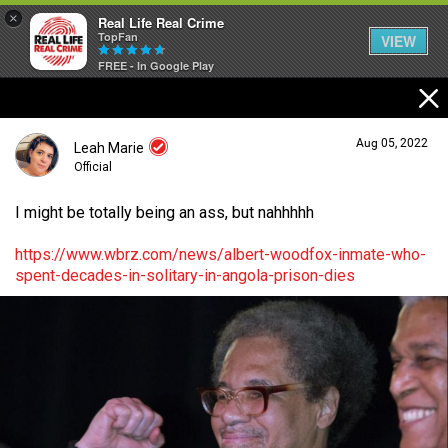
×
Real Life Real Crime
TopFan
VIEW
FREE - In Google Play
Home
Aug 05, 2022
Leah Marie
Feed
Official
I might be totally being an ass, but nahhhhh
Forum
Login/Register
https://www.wbrz.com/news/albert-woodfox-inmate-who-
Guest User
spent-decades-in-solitary-in-angola-prison-dies
Lifer Levels
Search Forum By
Activity
Listen Now