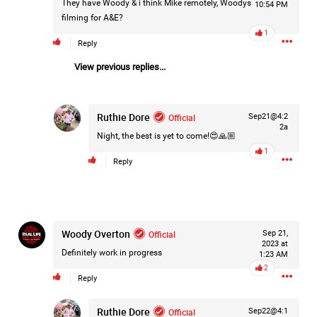
They have Woody & i think Mike remotely, Woodys
10:54 PM
Filter Forum By
filming for A&E?
1
Reply
All
View previous replies...
Ruthie Dore
Official
Sep21@4:2
2a
Night, the best is yet to come!😍🙏🏼
0/2000
1
Reply
Post
Woody Overton
Official
Sep 21,
2023 at
Definitely work in progress
2h ago
1:23 AM
Mz Kimee Anderson
2
Official
Reply
Good Morn’n Liferz…
Ruthie Dore
Official
Sep22@4:1