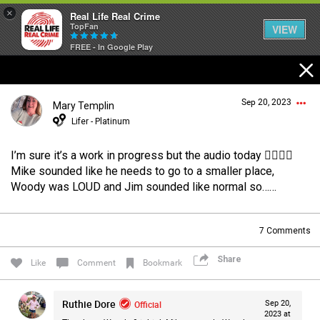
×
Real Life Real Crime
TopFan
VIEW
FREE - In Google Play
Home
Sep 20, 2023
Mary Templin
Feed
Lifer - Platinum
I’m sure it’s a work in progress but the audio today 👎🏻👎🏻
Forum
Login/Register
Mike sounded like he needs to go to a smaller place,
Guest User
Woody was LOUD and Jim sounded like normal so……
Lifer Levels
7
Comments
Search Forum By
Share
Like
Comment
Bookmark
Activity
Ruthie Dore
Official
Sep 20,
2023 at
Listen Now