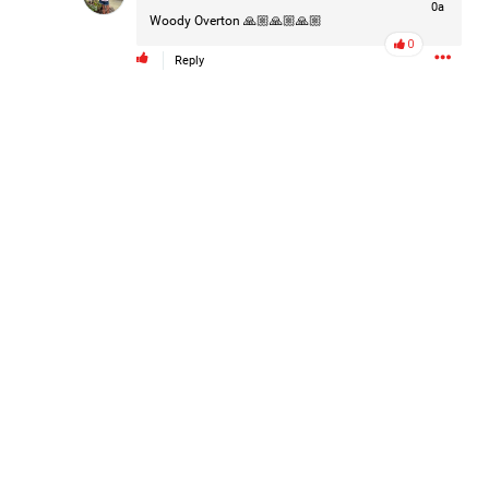
0a
#Justice4Hailey
🌅
#justice4all
🎈
Woody Overton
🙏🏼🙏🏼🙏🏼
0
Reply